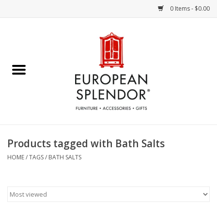
0 Items - $0.00
Home
Chocolates & Candies
French Cards
Polish Pottery
Products tagged with Bath Salts
Accessories & Gifts
HOME
/
TAGS
/
BATH SALTS
Crystal
Art / Wall Decor