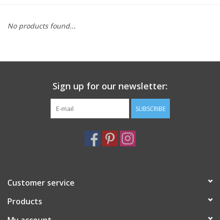
Furniture
No products found...
French Linens
French Home
Sign up for our newsletter:
Lavender
SUBSCRIBE
Towels
Summer!
Customer service
Italian Linens
Products
Bath & Body
My account