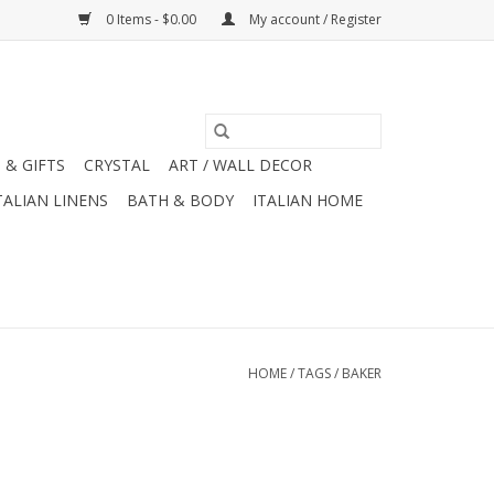
0 Items - $0.00
My account / Register
 & GIFTS
CRYSTAL
ART / WALL DECOR
TALIAN LINENS
BATH & BODY
ITALIAN HOME
HOME
/
TAGS
/
BAKER