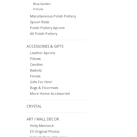
Blue Garden
Vistula
Miscellaneous Polish Pottery
Spoon Rests
Polish Pottery Aprons
All Polish Pottery
ACCESSORIES & GIFTS
Leather Aprons
Pillows
Candles
Baskets
Florals
Gifts For Him!
Rugs & Floormats
More Home Accessories!
CRYSTAL
ART / WALL DECOR
Holly Manneck
ES Original Photos