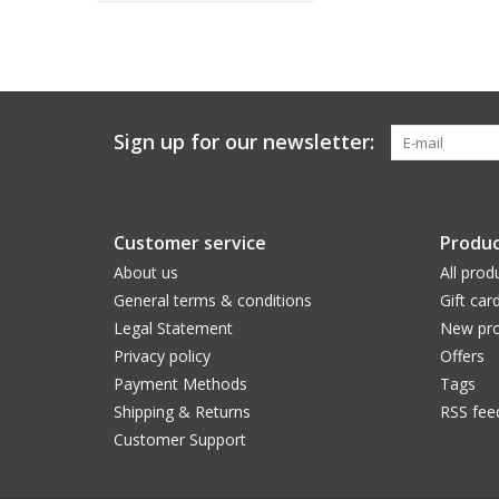
Sign up for our newsletter:
Customer service
Produc
About us
All prod
General terms & conditions
Gift car
Legal Statement
New pro
Privacy policy
Offers
Payment Methods
Tags
Shipping & Returns
RSS fee
Customer Support