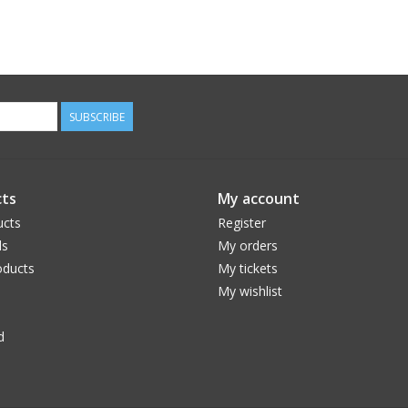
SUBSCRIBE
ts
My account
ucts
Register
ds
My orders
ducts
My tickets
My wishlist
d