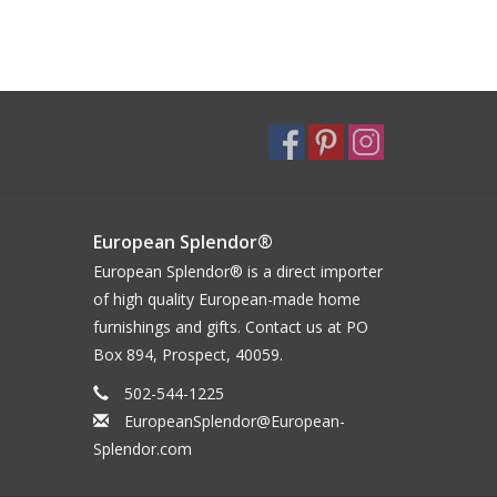
European Splendor®
European Splendor® is a direct importer
of high quality European-made home
furnishings and gifts. Contact us at PO
Box 894, Prospect, 40059.
502-544-1225
EuropeanSplendor@European-
Splendor.com