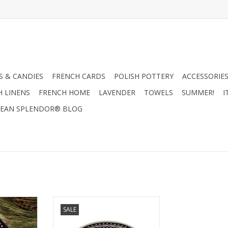
 & CANDIES
FRENCH CARDS
POLISH POTTERY
ACCESSORIES
H LINENS
FRENCH HOME
LAVENDER
TOWELS
SUMMER!
I
EAN SPLENDOR® BLOG
role. This
From oven to table, this oval
SALE
ct for the
casserole / baker is perfect for
 casseroles!
baking your favorite things. BUY