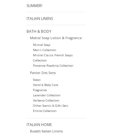
SUMMER!
ITALIAN LINENS
BATH & BODY
Mistral Soap Lotion & Fragrance
Mistral Soap
Men's Collection
Mistral Classic French Soaps
Collection
Provence Roadtrip Collection
Panier Des Sens
Soaps
Hand & Body Care
Fragrance
Lavender Collection
Verbena Collection
Other Scents & Gifts Sets
Entire Collection
ITALIAN HOME
Busatti Italian Linens