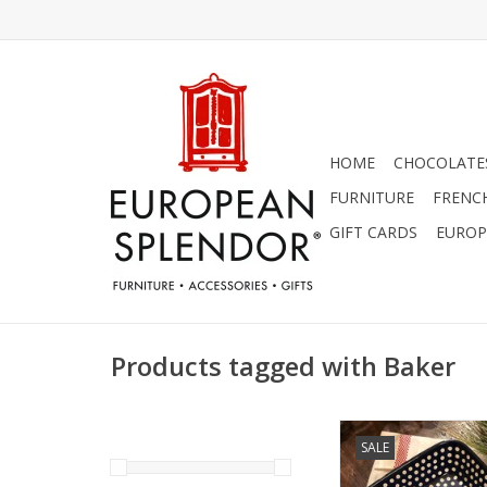
HOME
CHOCOLATES
FURNITURE
FRENC
GIFT CARDS
EUROP
Products tagged with Baker
Polish Pottery casse
SALE
baking dish is perfe
oven! Makes excellent