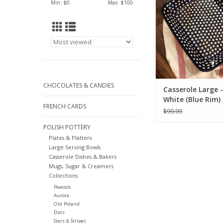
Min: $
0
Max: $
100
Get yours tod
ADD TO CA
CHOCOLATES & CANDIES
Casserole Large -
White (Blue Rim)
FRENCH CARDS
$99.99
POLISH POTTERY
Plates & Platters
Large Serving Bowls
Casserole Dishes & Bakers
Mugs, Sugar & Creamers
Collections
Peacock
Aurora
Old Poland
Dots
Stars & Stripes