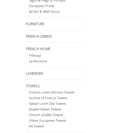
Signs & Flags of Europe
European Prints
All Art & Wall Decor
FURNITURE
FRENCH LINENS
FRENCH HOME
Pillivuyt
La Rochere
LAVENDER
TOWELS
French Linen Kitchen Towels
Scenes of France Towels
Italian Linen Tea Towels
Busatti Italian Towels
French Graffiti Towels
Other European Towels
All Towels