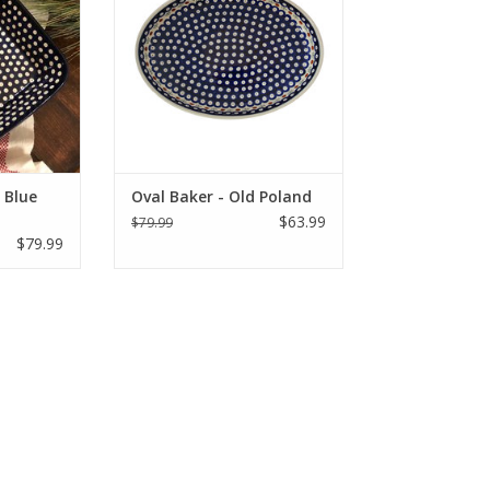
ay!
YOURS TODAY!
RT
ADD TO CART
 Blue
Oval Baker - Old Poland
$63.99
$79.99
$79.99