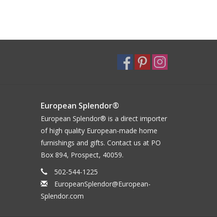
European Splendor®
European Splendor® is a direct importer
of high quality European-made home
furnishings and gifts. Contact us at PO
Box 894, Prospect, 40059.
502-544-1225
EuropeanSplendor@European-
Splendor.com