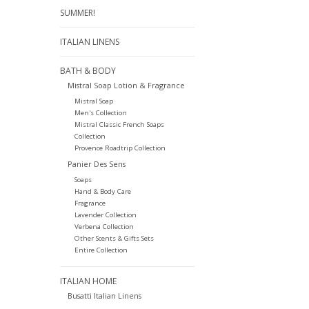
SUMMER!
ITALIAN LINENS
BATH & BODY
Mistral Soap Lotion & Fragrance
Mistral Soap
Men's Collection
Mistral Classic French Soaps
Collection
Provence Roadtrip Collection
Panier Des Sens
Soaps
Hand & Body Care
Fragrance
Lavender Collection
Verbena Collection
Other Scents & Gifts Sets
Entire Collection
ITALIAN HOME
Busatti Italian Linens