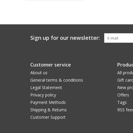
Sign up for our newsletter:
Customer service
Produc
About us
All prod
General terms & conditions
Gift car
Legal Statement
New pro
Privacy policy
Offers
Payment Methods
Tags
Shipping & Returns
RSS fee
Customer Support