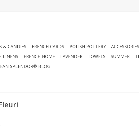
 & CANDIES
FRENCH CARDS
POLISH POTTERY
ACCESSORIES
H LINENS
FRENCH HOME
LAVENDER
TOWELS
SUMMER!
I
EAN SPLENDOR® BLOG
Fleuri
.