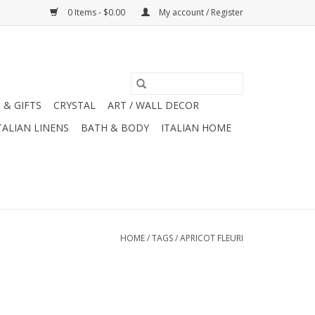
0 Items - $0.00
My account / Register
 & GIFTS
CRYSTAL
ART / WALL DECOR
TALIAN LINENS
BATH & BODY
ITALIAN HOME
HOME
/
TAGS
/
APRICOT FLEURI