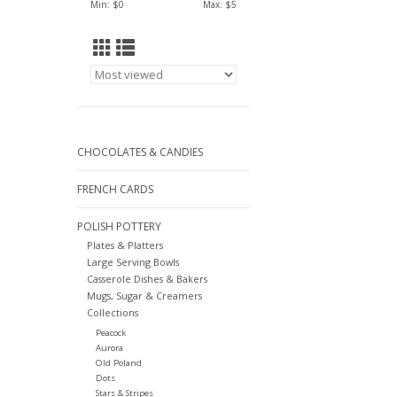
Min: $
0
Max: $
5
CHOCOLATES & CANDIES
FRENCH CARDS
POLISH POTTERY
Plates & Platters
Large Serving Bowls
Casserole Dishes & Bakers
Mugs, Sugar & Creamers
Collections
Peacock
Aurora
Old Poland
Dots
Stars & Stripes