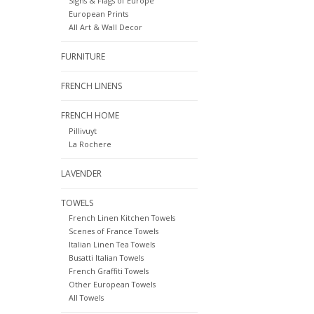
Signs & Flags of Europe
European Prints
All Art & Wall Decor
FURNITURE
FRENCH LINENS
FRENCH HOME
Pillivuyt
La Rochere
LAVENDER
TOWELS
French Linen Kitchen Towels
Scenes of France Towels
Italian Linen Tea Towels
Busatti Italian Towels
French Graffiti Towels
Other European Towels
All Towels