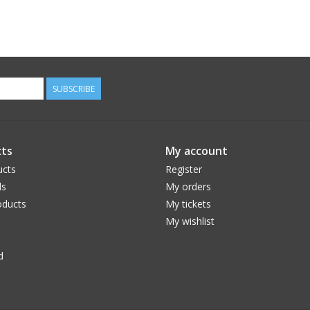
SUBSCRIBE
ts
My account
ucts
Register
ds
My orders
ducts
My tickets
My wishlist
d