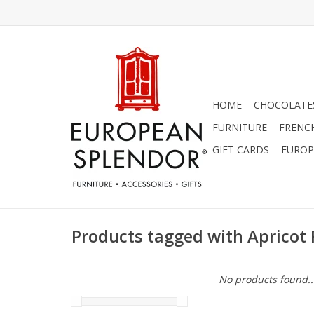
HOME
CHOCOLATES
FURNITURE
FRENC
GIFT CARDS
EUROP
Products tagged with Apricot 
No products found..