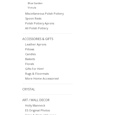
Blue Garden
Vistula
Miscellaneous Polish Pottery
Spoon Rests
Polish Pottery Aprons
All Polish Pottery
ACCESSORIES & GIFTS
Leather Aprons
Pillows
Candles
Baskets
Florals
Gifts For Him!
Rugs & Floormats
More Home Accessories!
CRYSTAL
ART / WALL DECOR
Holly Manneck
ES Original Photos