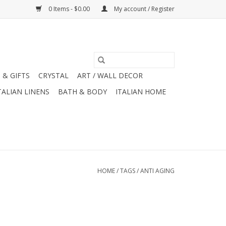
0 Items - $0.00
My account / Register
 & GIFTS
CRYSTAL
ART / WALL DECOR
TALIAN LINENS
BATH & BODY
ITALIAN HOME
HOME
/
TAGS
/
ANTI AGING