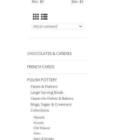
Min: $
0
Max: $
5
CHOCOLATES & CANDIES
FRENCH CARDS
POLISH POTTERY
Plates & Platters
Large Serving Bowls
Casserole Dishes & Bakers
Mugs, Sugar & Creamers
Collections
Peacock
Aurora
Old Poland
Dots
Stars & Stripes