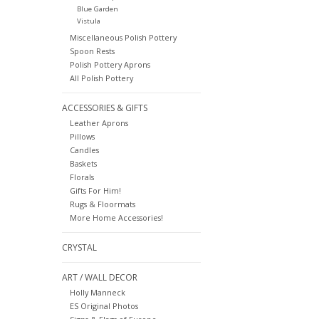
Blue Garden
Vistula
Miscellaneous Polish Pottery
Spoon Rests
Polish Pottery Aprons
All Polish Pottery
ACCESSORIES & GIFTS
Leather Aprons
Pillows
Candles
Baskets
Florals
Gifts For Him!
Rugs & Floormats
More Home Accessories!
CRYSTAL
ART / WALL DECOR
Holly Manneck
ES Original Photos