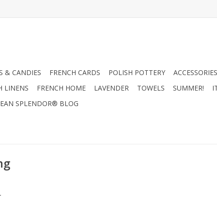
 & CANDIES
FRENCH CARDS
POLISH POTTERY
ACCESSORIES
H LINENS
FRENCH HOME
LAVENDER
TOWELS
SUMMER!
I
EAN SPLENDOR® BLOG
ng
.