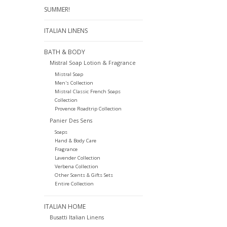
SUMMER!
ITALIAN LINENS
BATH & BODY
Mistral Soap Lotion & Fragrance
Mistral Soap
Men's Collection
Mistral Classic French Soaps
Collection
Provence Roadtrip Collection
Panier Des Sens
Soaps
Hand & Body Care
Fragrance
Lavender Collection
Verbena Collection
Other Scents & Gifts Sets
Entire Collection
ITALIAN HOME
Busatti Italian Linens