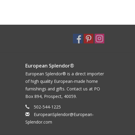
European Splendor®
European Splendor® is a direct importer
of high quality European-made home
furnishings and gifts. Contact us at PO
Box 894, Prospect, 40059.
502-544-1225
EuropeanSplendor@European-
Splendor.com