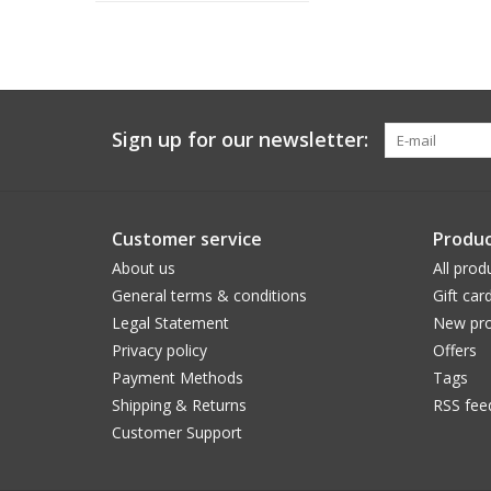
Sign up for our newsletter:
Customer service
Produc
About us
All prod
General terms & conditions
Gift car
Legal Statement
New pro
Privacy policy
Offers
Payment Methods
Tags
Shipping & Returns
RSS fee
Customer Support