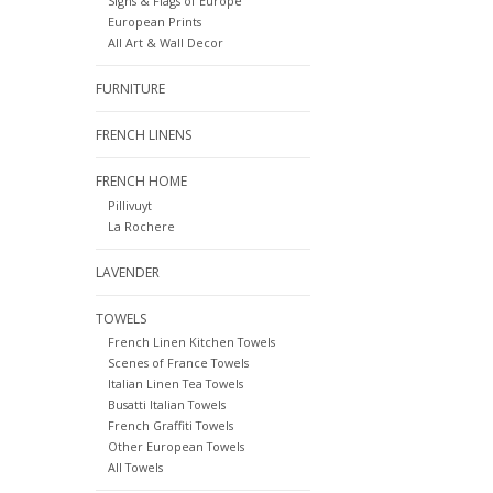
Signs & Flags of Europe
European Prints
All Art & Wall Decor
FURNITURE
FRENCH LINENS
FRENCH HOME
Pillivuyt
La Rochere
LAVENDER
TOWELS
French Linen Kitchen Towels
Scenes of France Towels
Italian Linen Tea Towels
Busatti Italian Towels
French Graffiti Towels
Other European Towels
All Towels