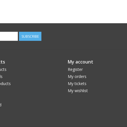
SUBSCRIBE
ts
My account
ucts
Register
ds
My orders
ducts
My tickets
My wishlist
d