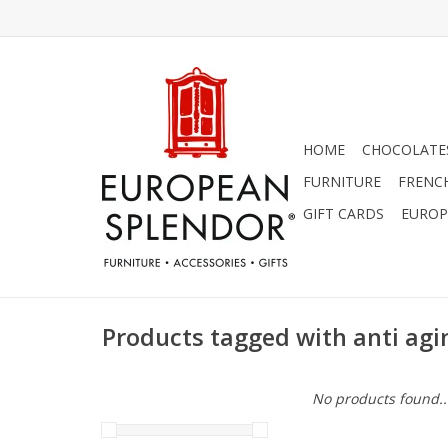
HOME
CHOCOLATES
FURNITURE
FRENC
GIFT CARDS
EUROP
Products tagged with anti agi
No products found..