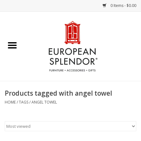
0 Items - $0.00
Home
Chocolates & Candies
French Cards
Polish Pottery
Products tagged with angel towel
Accessories & Gifts
HOME
/
TAGS
/
ANGEL TOWEL
Crystal
Art / Wall Decor