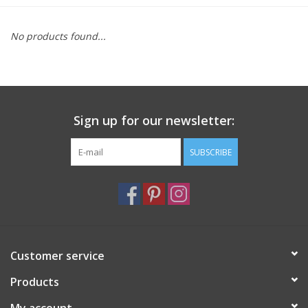
Furniture
No products found...
French Linens
French Home
Sign up for our newsletter:
Lavender
SUBSCRIBE
Towels
Summer!
Customer service
Italian Linens
Products
Bath & Body
My account