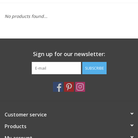
Furniture
No products found...
French Linens
French Home
Sign up for our newsletter:
Lavender
SUBSCRIBE
Towels
Summer!
Customer service
Italian Linens
Products
Bath & Body
My account