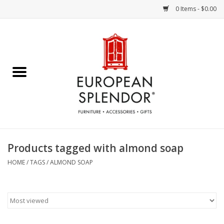
0 Items - $0.00
Home
Chocolates & Candies
French Cards
Polish Pottery
Products tagged with almond soap
Accessories & Gifts
HOME
/
TAGS
/
ALMOND SOAP
Crystal
Art / Wall Decor