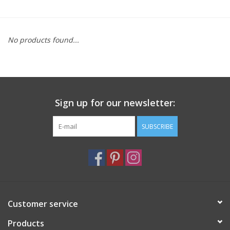
Furniture
No products found...
French Linens
French Home
Sign up for our newsletter:
Lavender
SUBSCRIBE
Towels
Summer!
Italian Linens
Customer service
Products
Bath & Body