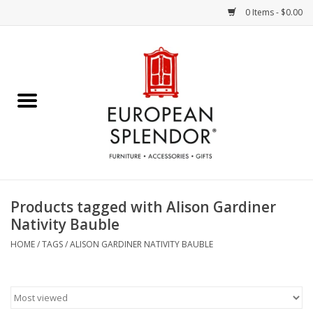
0 Items - $0.00
Home
Chocolates & Candies
French Cards
Polish Pottery
Products tagged with Alison Gardiner
Nativity Bauble
Accessories & Gifts
HOME
/
TAGS
/
ALISON GARDINER NATIVITY BAUBLE
Crystal
Art / Wall Decor