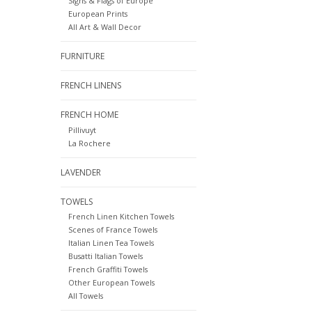
Signs & Flags of Europe
European Prints
All Art & Wall Decor
FURNITURE
FRENCH LINENS
FRENCH HOME
Pillivuyt
La Rochere
LAVENDER
TOWELS
French Linen Kitchen Towels
Scenes of France Towels
Italian Linen Tea Towels
Busatti Italian Towels
French Graffiti Towels
Other European Towels
All Towels