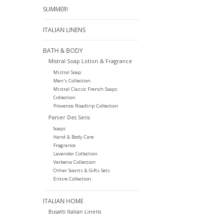
SUMMER!
ITALIAN LINENS
BATH & BODY
Mistral Soap Lotion & Fragrance
Mistral Soap
Men's Collection
Mistral Classic French Soaps
Collection
Provence Roadtrip Collection
Panier Des Sens
Soaps
Hand & Body Care
Fragrance
Lavender Collection
Verbena Collection
Other Scents & Gifts Sets
Entire Collection
ITALIAN HOME
Busatti Italian Linens