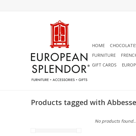
HOME
CHOCOLATES
FURNITURE
FRENC
GIFT CARDS
EUROP
Products tagged with Abbess
No products found..