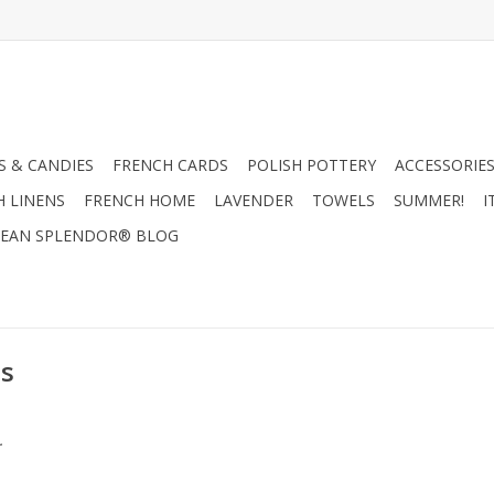
 & CANDIES
FRENCH CARDS
POLISH POTTERY
ACCESSORIES
H LINENS
FRENCH HOME
LAVENDER
TOWELS
SUMMER!
I
EAN SPLENDOR® BLOG
es
.