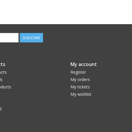
SUBSCRIBE
ts
My account
ucts
Register
ds
My orders
ducts
My tickets
My wishlist
d