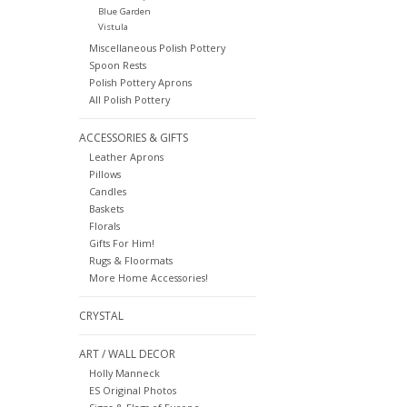
Blue Garden
Vistula
Miscellaneous Polish Pottery
Spoon Rests
Polish Pottery Aprons
All Polish Pottery
ACCESSORIES & GIFTS
Leather Aprons
Pillows
Candles
Baskets
Florals
Gifts For Him!
Rugs & Floormats
More Home Accessories!
CRYSTAL
ART / WALL DECOR
Holly Manneck
ES Original Photos