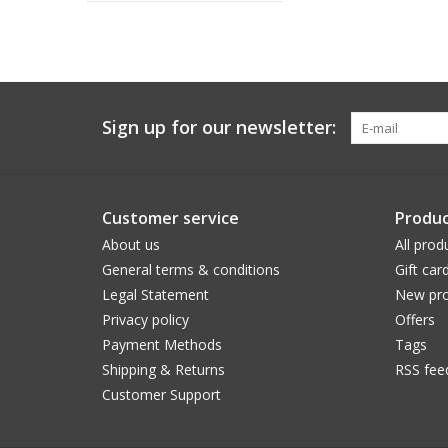
Sign up for our newsletter:
Customer service
Produc
About us
All prod
General terms & conditions
Gift car
Legal Statement
New pro
Privacy policy
Offers
Payment Methods
Tags
Shipping & Returns
RSS fee
Customer Support