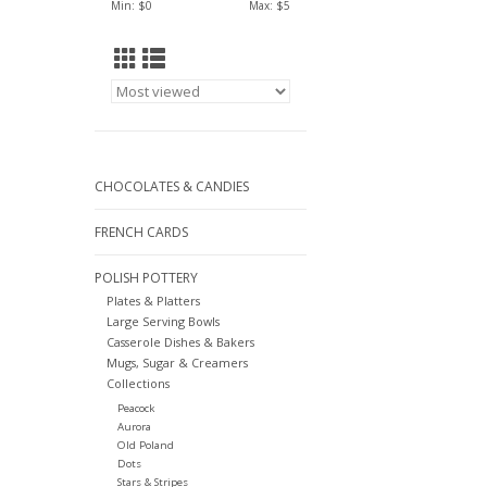
Min: $
0
Max: $
5
CHOCOLATES & CANDIES
FRENCH CARDS
POLISH POTTERY
Plates & Platters
Large Serving Bowls
Casserole Dishes & Bakers
Mugs, Sugar & Creamers
Collections
Peacock
Aurora
Old Poland
Dots
Stars & Stripes