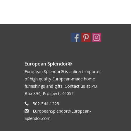
European Splendor®
European Splendor® is a direct importer
of high quality European-made home
furnishings and gifts. Contact us at PO
Box 894, Prospect, 40059.
502-544-1225
EuropeanSplendor@European-
Splendor.com