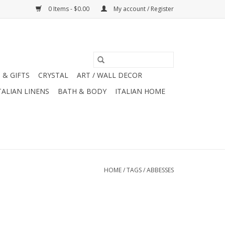
0 Items - $0.00
My account / Register
 & GIFTS
CRYSTAL
ART / WALL DECOR
TALIAN LINENS
BATH & BODY
ITALIAN HOME
HOME
/
TAGS
/
ABBESSES