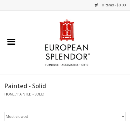
0 Items - $0.00
Home
Chocolates & Candies
French Cards
Polish Pottery
Painted - Solid
Accessories & Gifts
HOME
/
PAINTED - SOLID
Crystal
Art / Wall Decor