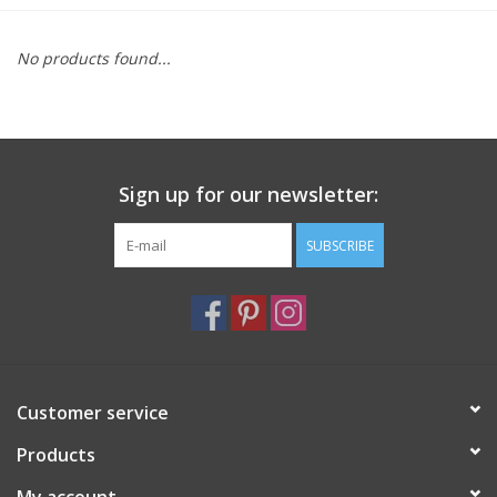
Furniture
No products found...
French Linens
French Home
Sign up for our newsletter:
Lavender
SUBSCRIBE
Towels
Summer!
Customer service
Italian Linens
Products
Bath & Body
My account