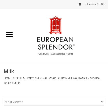
0 Items - $0.00
Home
Chocolates & Candies
French Cards
Polish Pottery
Milk
Accessories & Gifts
HOME
/
BATH & BODY
/
MISTRAL SOAP LOTION & FRAGRANCE
/
MISTRAL
SOAP
/
MILK
Crystal
Art / Wall Decor