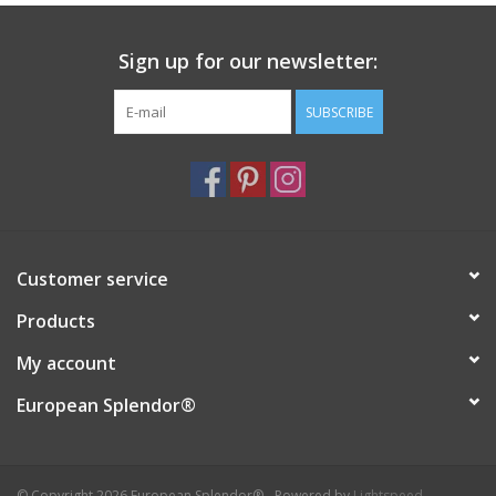
Italian Home
Sign up for our newsletter:
Gift cards
SUBSCRIBE
European Splendor® Blog
Customer service
Products
My account
European Splendor®
© Copyright 2026 European Splendor® - Powered by
Lightspeed