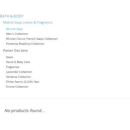
Furniture
BATH & BODY
Mistral Soap Lotion & Fragrance
French Linens
Mistral Soap
Men's Collection
Mistral Classic French Soaps Collection
Provence Roadtrip Collection
French Home
Panier Des Sens
Soaps
Lavender
Hand & Body Care
Fragrance
Lavender Collection
Towels
Verbena Collection
Other Scents & Gifts Sets
Entire Collection
Summer!
Italian Linens
No products found...
Bath & Body