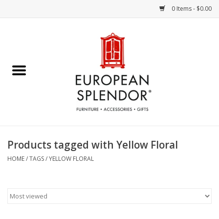
0 Items - $0.00
Home
Chocolates & Candies
French Cards
Polish Pottery
Products tagged with Yellow Floral
Accessories & Gifts
HOME
/
TAGS
/
YELLOW FLORAL
Crystal
Art / Wall Decor