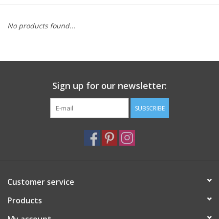
Furniture
No products found...
French Linens
French Home
Sign up for our newsletter:
Lavender
SUBSCRIBE
Towels
Summer!
Customer service
Italian Linens
Products
Bath & Body
My account