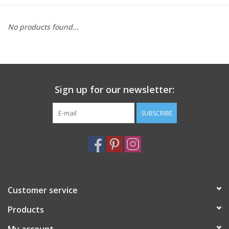
Furniture
No products found...
French Linens
French Home
Sign up for our newsletter:
Lavender
SUBSCRIBE
Towels
Summer!
Customer service
Italian Linens
Products
Bath & Body
My account