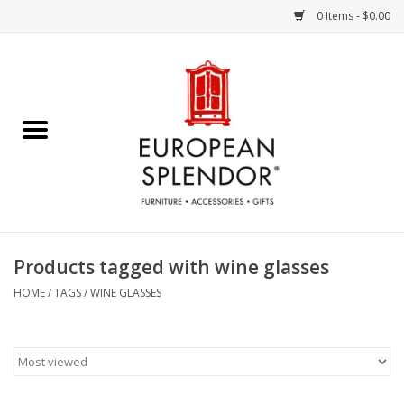
0 Items - $0.00
Home
Chocolates & Candies
French Cards
Polish Pottery
Products tagged with wine glasses
Accessories & Gifts
HOME
/
TAGS
/
WINE GLASSES
Crystal
Art / Wall Decor