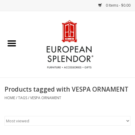
0 Items - $0.00
Home
Chocolates & Candies
French Cards
Polish Pottery
Products tagged with VESPA ORNAMENT
Accessories & Gifts
HOME
/
TAGS
/
VESPA ORNAMENT
Crystal
Art / Wall Decor