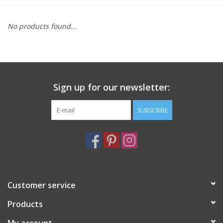
Furniture
No products found...
French Linens
French Home
Sign up for our newsletter:
Lavender
SUBSCRIBE
Towels
Summer!
Customer service
Italian Linens
Products
Bath & Body
My account