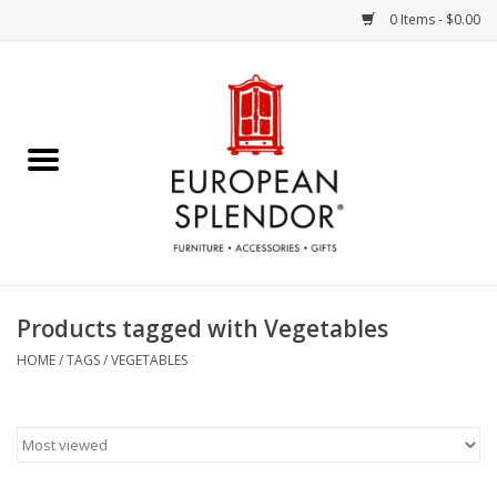
0 Items - $0.00
Home
Chocolates & Candies
French Cards
Polish Pottery
Products tagged with Vegetables
Accessories & Gifts
HOME
/
TAGS
/
VEGETABLES
Crystal
Art / Wall Decor