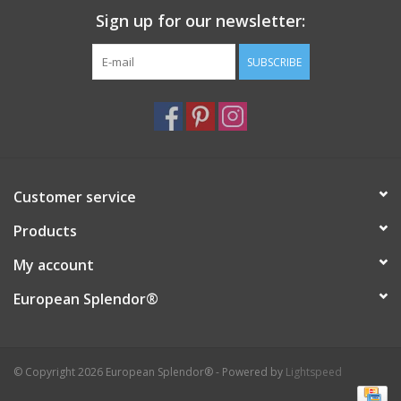
Sign up for our newsletter:
Italian Home
SUBSCRIBE
Gift cards
European Splendor® Blog
Customer service
Products
My account
European Splendor®
© Copyright 2026 European Splendor® - Powered by
Lightspeed