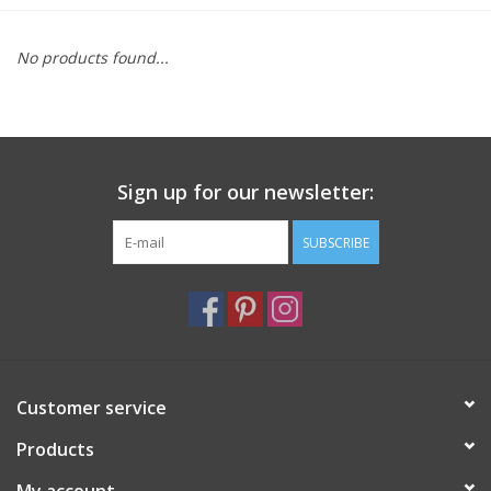
Furniture
No products found...
French Linens
French Home
Sign up for our newsletter:
Lavender
SUBSCRIBE
Towels
Summer!
Customer service
Italian Linens
Products
Bath & Body
My account