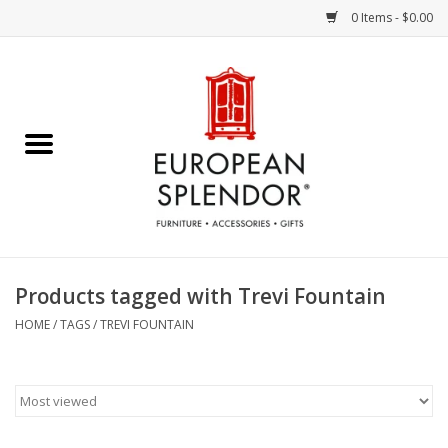
0 Items - $0.00
Home
Chocolates & Candies
French Cards
Polish Pottery
Products tagged with Trevi Fountain
Accessories & Gifts
HOME
/
TAGS
/
TREVI FOUNTAIN
Crystal
Art / Wall Decor