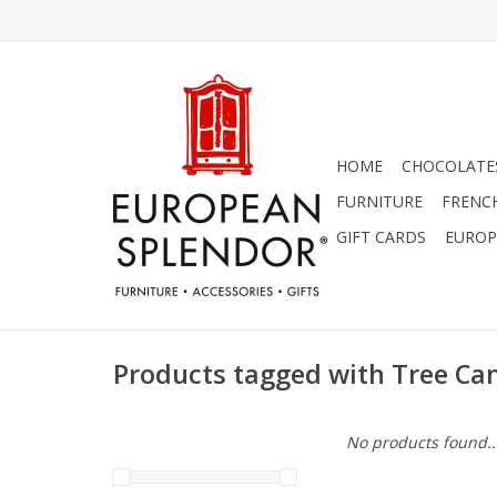
HOME
CHOCOLATES
FURNITURE
FRENC
GIFT CARDS
EUROP
Products tagged with Tree Ca
No products found..