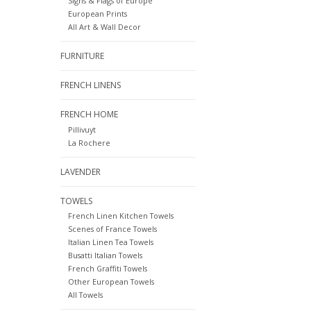
Signs & Flags of Europe
European Prints
All Art & Wall Decor
FURNITURE
FRENCH LINENS
FRENCH HOME
Pillivuyt
La Rochere
LAVENDER
TOWELS
French Linen Kitchen Towels
Scenes of France Towels
Italian Linen Tea Towels
Busatti Italian Towels
French Graffiti Towels
Other European Towels
All Towels