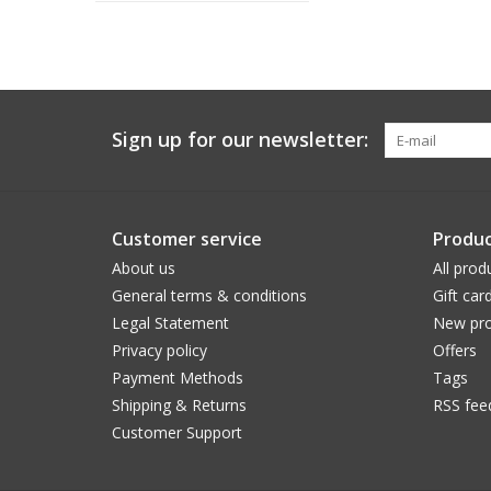
Sign up for our newsletter:
Customer service
Produc
About us
All prod
General terms & conditions
Gift car
Legal Statement
New pro
Privacy policy
Offers
Payment Methods
Tags
Shipping & Returns
RSS fee
Customer Support