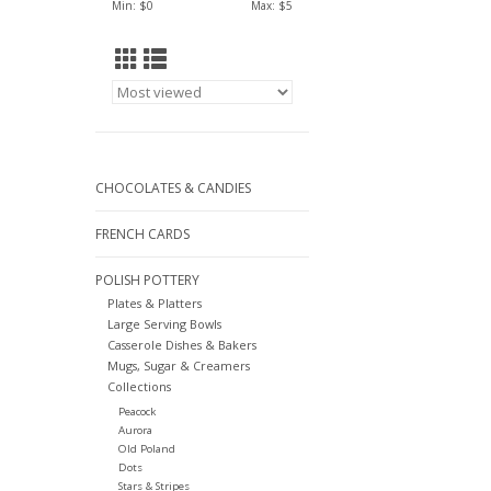
Min: $
0
Max: $
5
CHOCOLATES & CANDIES
FRENCH CARDS
POLISH POTTERY
Plates & Platters
Large Serving Bowls
Casserole Dishes & Bakers
Mugs, Sugar & Creamers
Collections
Peacock
Aurora
Old Poland
Dots
Stars & Stripes