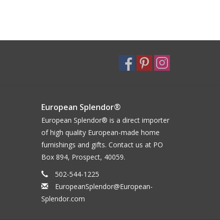
European Splendor®
European Splendor® is a direct importer
of high quality European-made home
furnishings and gifts. Contact us at PO
Box 894, Prospect, 40059.
502-544-1225
EuropeanSplendor@European-
Splendor.com