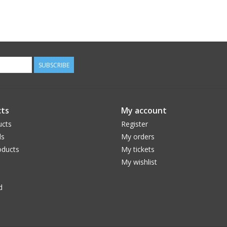
SUBSCRIBE
ts
My account
ucts
Register
ds
My orders
ducts
My tickets
My wishlist
d