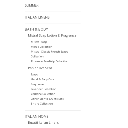
SUMMER!
ITALIAN LINENS
BATH & BODY
Mistral Soap Lotion & Fragrance
Mistral Soap
Men's Collection
Mistral Classic French Soaps
Collection
Provence Roadtrip Collection
Panier Des Sens
Soaps
Hand & Body Care
Fragrance
Lavender Collection
Verbena Collection
Other Scents & Gifts Sets
Entire Collection
ITALIAN HOME
Busatti Italian Linens