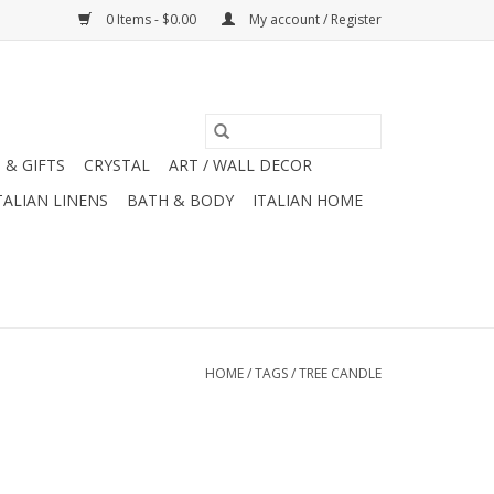
0 Items - $0.00
My account / Register
 & GIFTS
CRYSTAL
ART / WALL DECOR
TALIAN LINENS
BATH & BODY
ITALIAN HOME
HOME
/
TAGS
/
TREE CANDLE