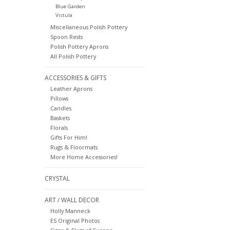
Blue Garden
Vistula
Miscellaneous Polish Pottery
Spoon Rests
Polish Pottery Aprons
All Polish Pottery
ACCESSORIES & GIFTS
Leather Aprons
Pillows
Candles
Baskets
Florals
Gifts For Him!
Rugs & Floormats
More Home Accessories!
CRYSTAL
ART / WALL DECOR
Holly Manneck
ES Original Photos