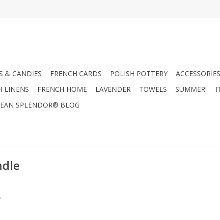
 & CANDIES
FRENCH CARDS
POLISH POTTERY
ACCESSORIES
H LINENS
FRENCH HOME
LAVENDER
TOWELS
SUMMER!
I
EAN SPLENDOR® BLOG
ndle
.