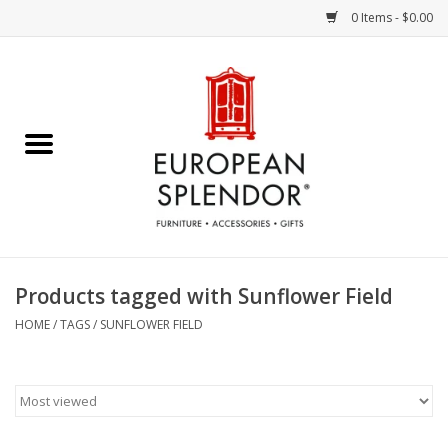
0 Items - $0.00
Home
Chocolates & Candies
French Cards
Polish Pottery
Products tagged with Sunflower Field
Accessories & Gifts
HOME
/
TAGS
/
SUNFLOWER FIELD
Crystal
Art / Wall Decor