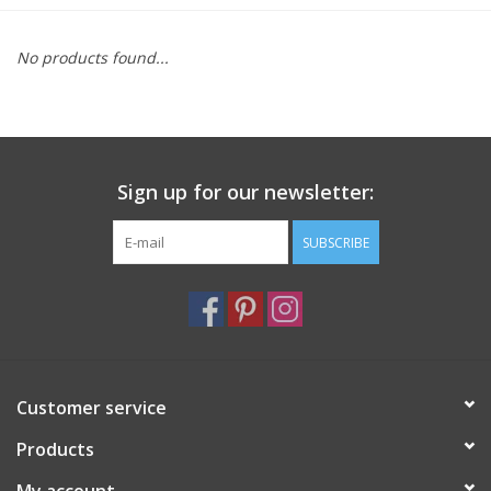
Furniture
No products found...
French Linens
French Home
Sign up for our newsletter:
Lavender
SUBSCRIBE
Towels
Summer!
Customer service
Italian Linens
Products
Bath & Body
My account