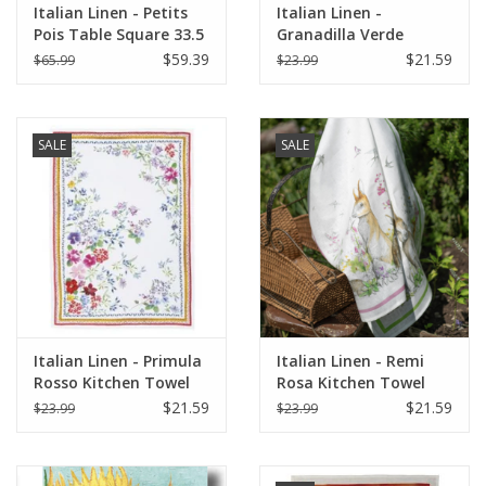
Italian Linen - Petits
Italian Linen -
Pois Table Square 33.5
Granadilla Verde
X 33.5" Cream
Kitchen Towel 20" x
$59.39
$21.59
$65.99
$23.99
28"
SALE
SALE
Italian Linen - Primula
Italian Linen - Remi
Rosso Kitchen Towel
Rosa Kitchen Towel
20" x 28"
20" x 28"
$21.59
$21.59
$23.99
$23.99