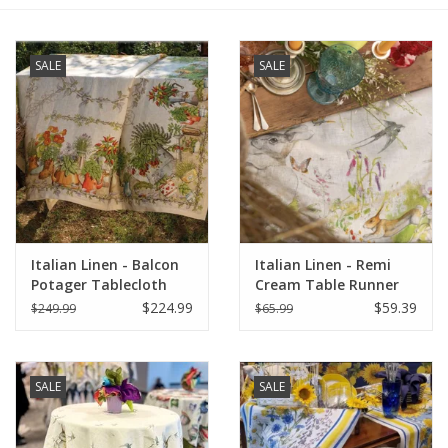
Furniture
SALE
SALE
French Linens
French Home
Lavender
Italian Linen - Balcon
Italian Linen - Remi
Towels
Potager Tablecloth
Cream Table Runner
67"x141"
18" X 67"
$224.99
$59.39
$249.99
$65.99
Summer!
Italian Linens
SALE
SALE
Bath & Body