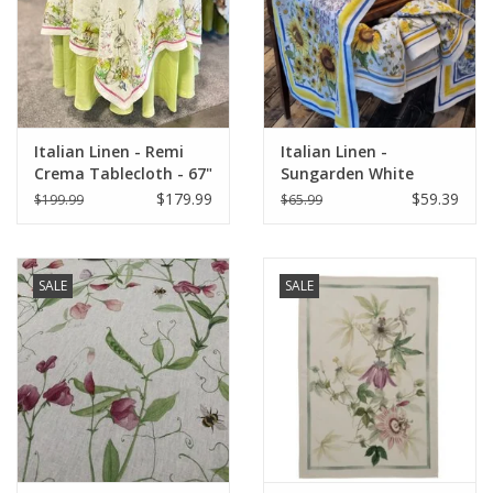
Italian Home
Gift cards
Italian Linen - Remi
Italian Linen -
European Splendor® Blog
Crema Tablecloth - 67"
Sungarden White
x 67"
Table Runner 18" X 67"
$179.99
$59.39
$199.99
$65.99
SALE
SALE