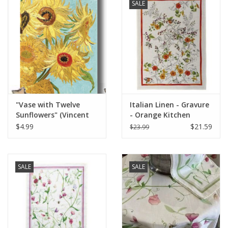
SALE
"Vase with Twelve
Italian Linen - Gravure
Sunflowers" (Vincent
- Orange Kitchen
van Gogh) Greeting
Towel 20"x28" Cream
$4.99
$21.59
$23.99
Card 5" x 7"
SALE
SALE