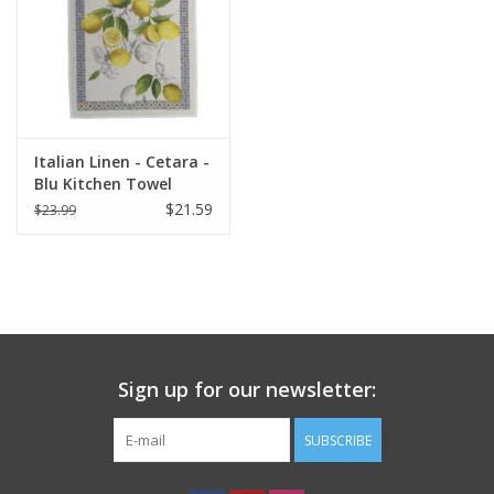
Italian Linen - Cetara -
Blu Kitchen Towel
20"x28" Cream
$21.59
$23.99
Sign up for our newsletter:
SUBSCRIBE