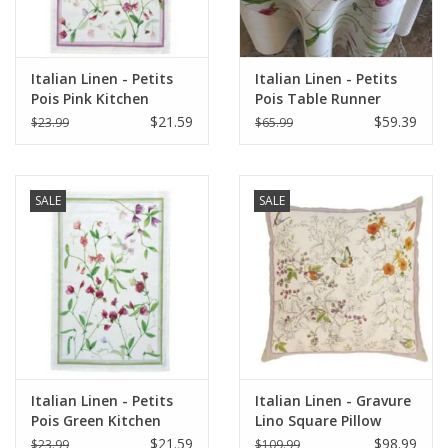
Italian Linen - Petits
Italian Linen - Petits
Pois Pink Kitchen
Pois Table Runner
Towel 20"x28" Cream
18"x67" Cream
$21.59
$59.39
$23.99
$65.99
SALE
SALE
Italian Linen - Petits
Italian Linen - Gravure
Pois Green Kitchen
Lino Square Pillow
Towel 20"x28" Cream
22"x22" Naturale
$21.59
$98.99
$23.99
$109.99