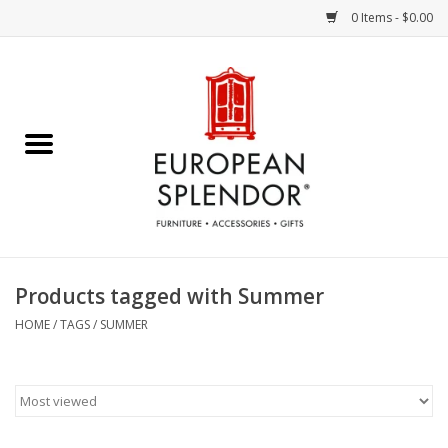
0 Items - $0.00
Home
Chocolates & Candies
French Cards
Polish Pottery
Products tagged with Summer
Accessories & Gifts
HOME
/
TAGS
/
SUMMER
Crystal
Art / Wall Decor