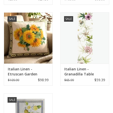
SALE
SALE
Italian Linen -
Italian Linen -
Etruscan Garden
Granadilla Table
Square Pillow 22" x 22"
Runner 18" x 67"
$98.99
$59.39
$109.99
$65.99
SALE