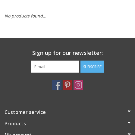
Furniture
No products found...
French Linens
French Home
Sign up for our newsletter:
Lavender
SUBSCRIBE
Towels
Summer!
Customer service
Italian Linens
Products
Bath & Body
My account