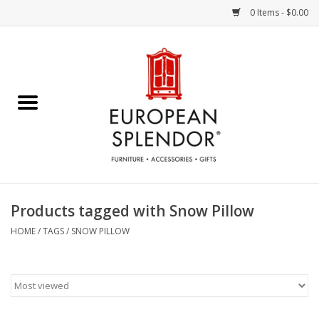
0 Items - $0.00
Home
Chocolates & Candies
French Cards
Polish Pottery
Products tagged with Snow Pillow
Accessories & Gifts
HOME
/
TAGS
/
SNOW PILLOW
Crystal
Art / Wall Decor