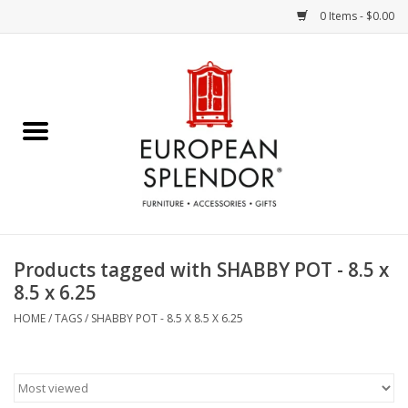
0 Items - $0.00
Home
Chocolates & Candies
French Cards
Polish Pottery
Products tagged with SHABBY POT - 8.5 x
8.5 x 6.25
Accessories & Gifts
HOME
/
TAGS
/
SHABBY POT - 8.5 X 8.5 X 6.25
Crystal
Art / Wall Decor