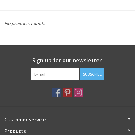
Furniture
No products found...
French Linens
French Home
Sign up for our newsletter:
Lavender
SUBSCRIBE
Towels
Summer!
Italian Linens
Customer service
Products
Bath & Body