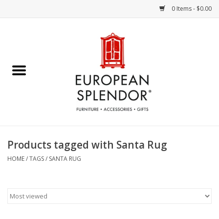
0 Items - $0.00
Home
Chocolates & Candies
French Cards
Polish Pottery
Products tagged with Santa Rug
Accessories & Gifts
HOME
/
TAGS
/
SANTA RUG
Crystal
Art / Wall Decor