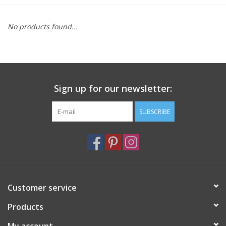
Furniture
No products found...
French Linens
French Home
Sign up for our newsletter:
Lavender
SUBSCRIBE
Towels
Summer!
Customer service
Italian Linens
Products
Bath & Body
My account