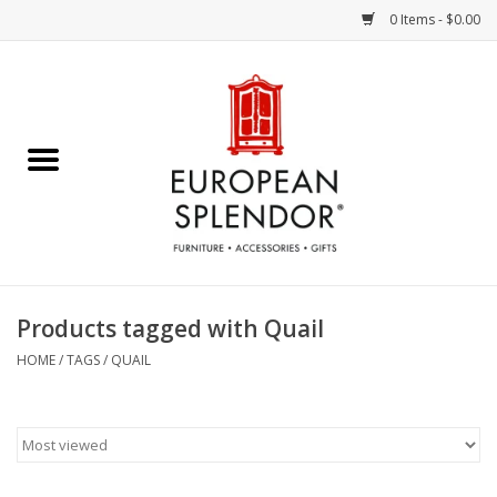
0 Items - $0.00
Home
Chocolates & Candies
French Cards
Polish Pottery
Products tagged with Quail
Accessories & Gifts
HOME
/
TAGS
/
QUAIL
Crystal
Art / Wall Decor