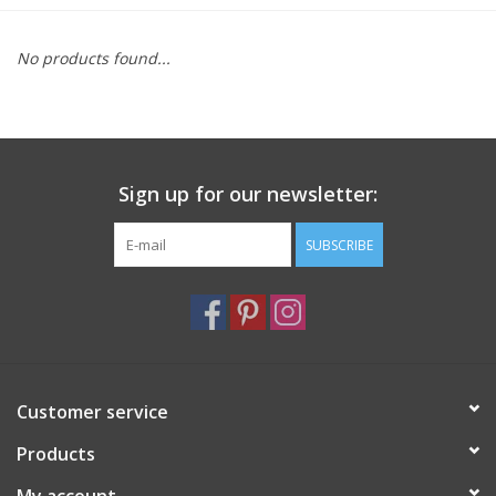
Furniture
No products found...
French Linens
French Home
Sign up for our newsletter:
Lavender
SUBSCRIBE
Towels
Summer!
Customer service
Italian Linens
Products
Bath & Body
My account