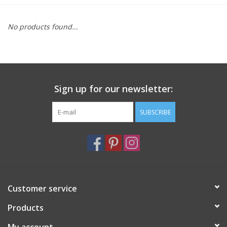
Furniture
No products found...
French Linens
French Home
Sign up for our newsletter:
Lavender
SUBSCRIBE
Towels
Summer!
Customer service
Italian Linens
Products
Bath & Body
My account