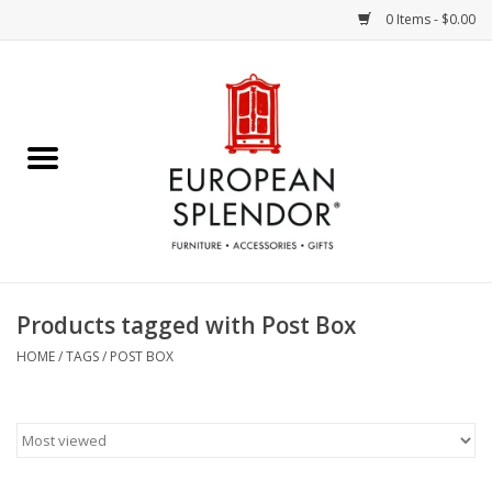
0 Items - $0.00
Home
Chocolates & Candies
French Cards
Polish Pottery
Products tagged with Post Box
Accessories & Gifts
HOME
/
TAGS
/
POST BOX
Crystal
Art / Wall Decor