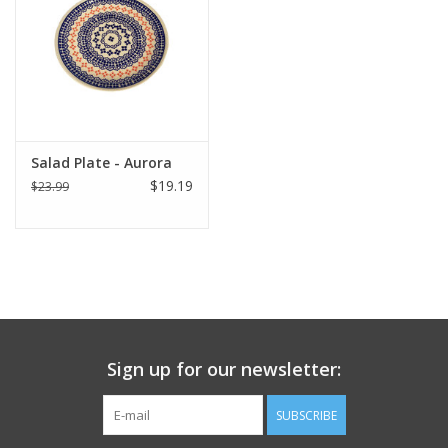
Italian Home
Gift cards
European Splendor® Blog
Salad Plate - Aurora
$19.19
$23.99
Sign up for our newsletter:
SUBSCRIBE