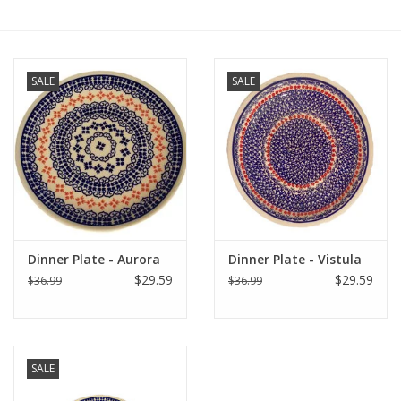
Furniture
SALE
SALE
French Linens
French Home
Lavender
Towels
Dinner Plate - Aurora
Dinner Plate - Vistula
$29.59
$29.59
$36.99
$36.99
Summer!
Italian Linens
SALE
Bath & Body