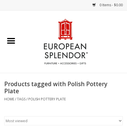
0 Items - $0.00
Home
Chocolates & Candies
French Cards
Polish Pottery
Products tagged with Polish Pottery
Plate
Accessories & Gifts
HOME
/
TAGS
/
POLISH POTTERY PLATE
Crystal
Art / Wall Decor