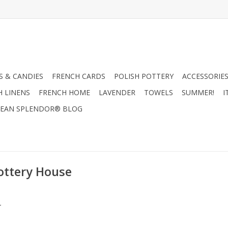
 & CANDIES
FRENCH CARDS
POLISH POTTERY
ACCESSORIES
H LINENS
FRENCH HOME
LAVENDER
TOWELS
SUMMER!
I
EAN SPLENDOR® BLOG
ottery House
.