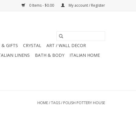
0 Items - $0.00
My account / Register
 & GIFTS
CRYSTAL
ART / WALL DECOR
TALIAN LINENS
BATH & BODY
ITALIAN HOME
HOME
/
TAGS
/
POLISH POTTERY HOUSE