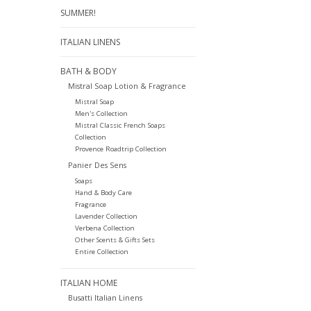
SUMMER!
ITALIAN LINENS
BATH & BODY
Mistral Soap Lotion & Fragrance
Mistral Soap
Men's Collection
Mistral Classic French Soaps
Collection
Provence Roadtrip Collection
Panier Des Sens
Soaps
Hand & Body Care
Fragrance
Lavender Collection
Verbena Collection
Other Scents & Gifts Sets
Entire Collection
ITALIAN HOME
Busatti Italian Linens