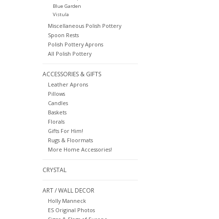
Blue Garden
Vistula
Miscellaneous Polish Pottery
Spoon Rests
Polish Pottery Aprons
All Polish Pottery
ACCESSORIES & GIFTS
Leather Aprons
Pillows
Candles
Baskets
Florals
Gifts For Him!
Rugs & Floormats
More Home Accessories!
CRYSTAL
ART / WALL DECOR
Holly Manneck
ES Original Photos