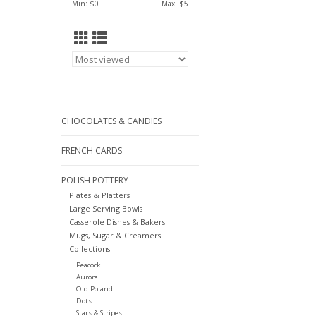
Min: $
0
Max: $
5
CHOCOLATES & CANDIES
FRENCH CARDS
POLISH POTTERY
Plates & Platters
Large Serving Bowls
Casserole Dishes & Bakers
Mugs, Sugar & Creamers
Collections
Peacock
Aurora
Old Poland
Dots
Stars & Stripes