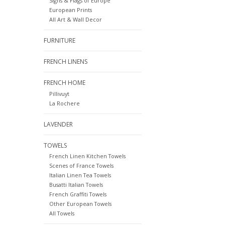
Signs & Flags of Europe
European Prints
All Art & Wall Decor
FURNITURE
FRENCH LINENS
FRENCH HOME
Pillivuyt
La Rochere
LAVENDER
TOWELS
French Linen Kitchen Towels
Scenes of France Towels
Italian Linen Tea Towels
Busatti Italian Towels
French Graffiti Towels
Other European Towels
All Towels