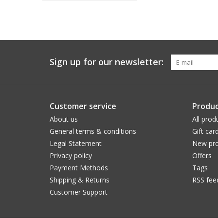
Sign up for our newsletter:
Customer service
Produc
About us
All prod
General terms & conditions
Gift car
Legal Statement
New pro
Privacy policy
Offers
Payment Methods
Tags
Shipping & Returns
RSS fee
Customer Support