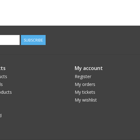
SUBSCRIBE
ts
My account
ucts
Register
ds
My orders
ducts
My tickets
My wishlist
d