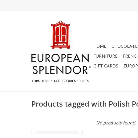
HOME
CHOCOLATES
FURNITURE
FRENC
GIFT CARDS
EUROP
Products tagged with Polish P
No products found..