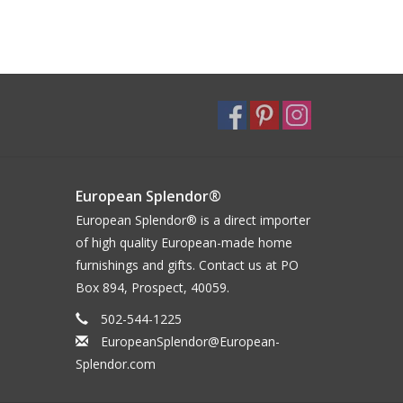
European Splendor®
European Splendor® is a direct importer
of high quality European-made home
furnishings and gifts. Contact us at PO
Box 894, Prospect, 40059.
502-544-1225
EuropeanSplendor@European-
Splendor.com