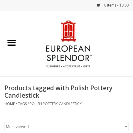
0 Items - $0.00
Home
Chocolates & Candies
French Cards
Polish Pottery
Products tagged with Polish Pottery
Candlestick
Accessories & Gifts
HOME
/
TAGS
/
POLISH POTTERY CANDLESTICK
Crystal
Art / Wall Decor