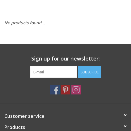
Furniture
No products found...
French Linens
French Home
Sign up for our newsletter:
Lavender
SUBSCRIBE
Towels
Summer!
Italian Linens
Customer service
Products
Bath & Body