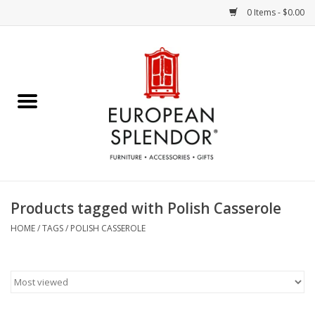
0 Items - $0.00
Home
Chocolates & Candies
French Cards
Polish Pottery
Products tagged with Polish Casserole
Accessories & Gifts
HOME
/
TAGS
/
POLISH CASSEROLE
Crystal
Art / Wall Decor