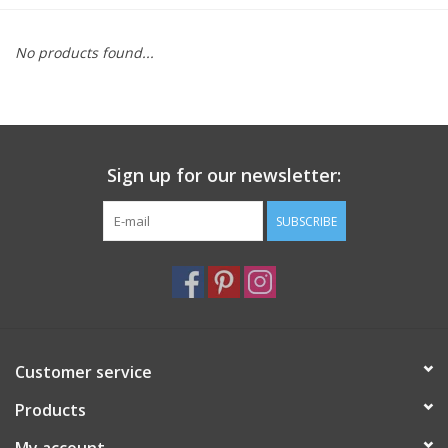
Furniture
No products found...
French Linens
French Home
Sign up for our newsletter:
Lavender
SUBSCRIBE
Towels
Summer!
Customer service
Italian Linens
Products
Bath & Body
My account