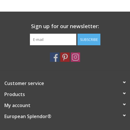
Italian Home
Sign up for our newsletter:
Gift cards
SUBSCRIBE
European Splendor® Blog
Customer service
Products
My account
European Splendor®