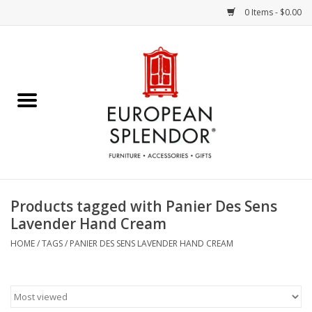
0 Items - $0.00
Home
Chocolates & Candies
French Cards
Polish Pottery
Products tagged with Panier Des Sens
Lavender Hand Cream
Accessories & Gifts
HOME
/
TAGS
/
PANIER DES SENS LAVENDER HAND CREAM
Crystal
Art / Wall Decor