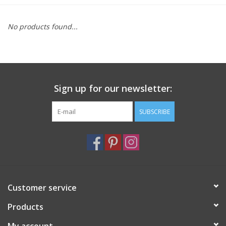
Furniture
No products found...
French Linens
French Home
Sign up for our newsletter:
Lavender
SUBSCRIBE
Towels
Summer!
Customer service
Italian Linens
Products
Bath & Body
My account