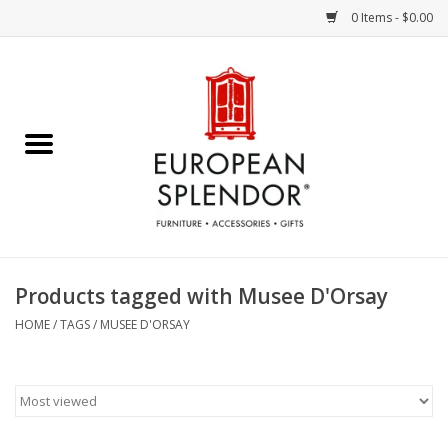
0 Items - $0.00
Home
Chocolates & Candies
French Cards
Polish Pottery
Products tagged with Musee D'Orsay
Accessories & Gifts
HOME
/
TAGS
/
MUSEE D'ORSAY
Crystal
Art / Wall Decor