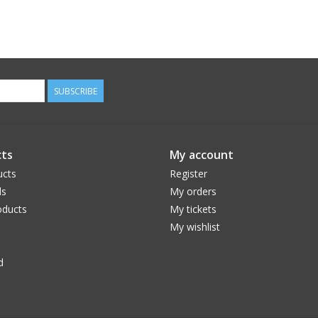
SUBSCRIBE
ts
My account
ucts
Register
ds
My orders
ducts
My tickets
My wishlist
d