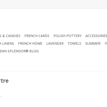
 & CANDIES
FRENCH CARDS
POLISH POTTERY
ACCESSORIES
H LINENS
FRENCH HOME
LAVENDER
TOWELS
SUMMER!
I
EAN SPLENDOR® BLOG
tre
.