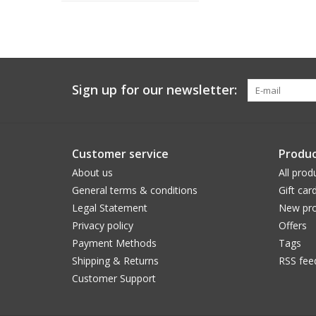
Sign up for our newsletter:
Customer service
Produc
About us
All prod
General terms & conditions
Gift car
Legal Statement
New pro
Privacy policy
Offers
Payment Methods
Tags
Shipping & Returns
RSS fee
Customer Support