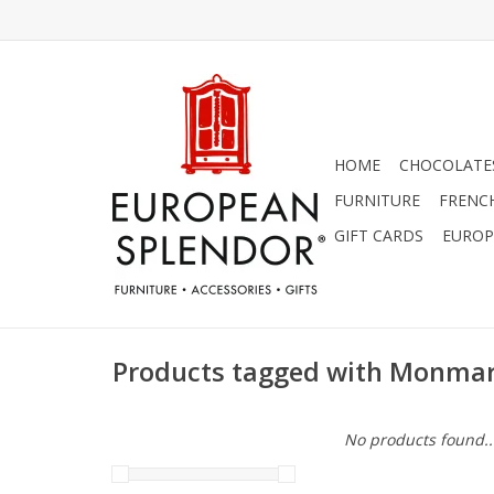
HOME
CHOCOLATES
FURNITURE
FRENC
GIFT CARDS
EUROP
Products tagged with Monmar
No products found..