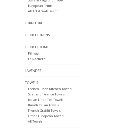
Signs & Flags of Europe
European Prints
All Art & Wall Decor
FURNITURE
FRENCH LINENS
FRENCH HOME
Pillivuyt
La Rochere
LAVENDER
TOWELS
French Linen Kitchen Towels
Scenes of France Towels
Italian Linen Tea Towels
Busatti Italian Towels
French Graffiti Towels
Other European Towels
All Towels