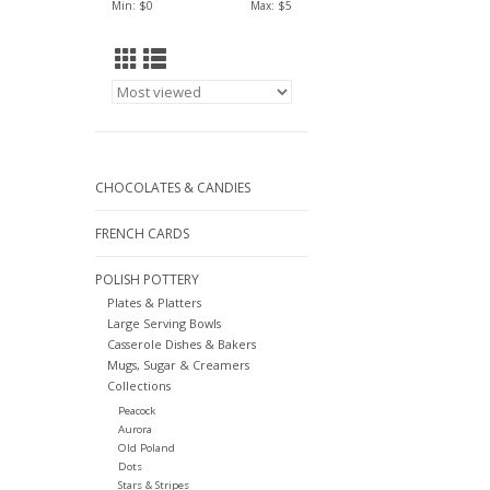
Min: $
0
Max: $
5
CHOCOLATES & CANDIES
FRENCH CARDS
POLISH POTTERY
Plates & Platters
Large Serving Bowls
Casserole Dishes & Bakers
Mugs, Sugar & Creamers
Collections
Peacock
Aurora
Old Poland
Dots
Stars & Stripes