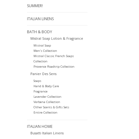
SUMMER!
ITALIAN LINENS
BATH & BODY
Mistral Soap Lotion & Fragrance
Mistral Soap
Men's Collection
Mistral Classic French Soaps
Collection
Provence Roadtrip Collection
Panier Des Sens
Soaps
Hand & Body Care
Fragrance
Lavender Collection
Verbena Collection
Other Scents & Gifts Sets
Entire Collection
ITALIAN HOME
Busatti Italian Linens