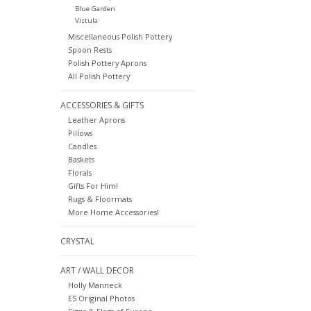
Blue Garden
Vistula
Miscellaneous Polish Pottery
Spoon Rests
Polish Pottery Aprons
All Polish Pottery
ACCESSORIES & GIFTS
Leather Aprons
Pillows
Candles
Baskets
Florals
Gifts For Him!
Rugs & Floormats
More Home Accessories!
CRYSTAL
ART / WALL DECOR
Holly Manneck
ES Original Photos