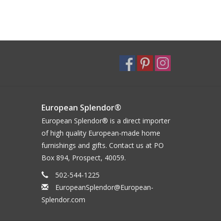
European Splendor®
European Splendor® is a direct importer
of high quality European-made home
furnishings and gifts. Contact us at PO
Box 894, Prospect, 40059.
502-544-1225
EuropeanSplendor@European-
Splendor.com