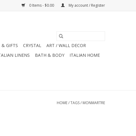
0 Items - $0.00
My account / Register
 & GIFTS
CRYSTAL
ART / WALL DECOR
TALIAN LINENS
BATH & BODY
ITALIAN HOME
HOME
/
TAGS
/
MONMARTRE