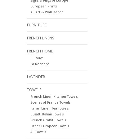
Signs & Flags of Europe
European Prints
All Art & Wall Decor
FURNITURE
FRENCH LINENS
FRENCH HOME
Pillivuyt
La Rochere
LAVENDER
TOWELS
French Linen Kitchen Towels
Scenes of France Towels
Italian Linen Tea Towels
Busatti Italian Towels
French Graffiti Towels
Other European Towels
All Towels