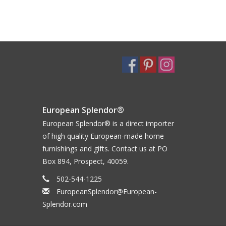
European Splendor®
European Splendor® is a direct importer
of high quality European-made home
furnishings and gifts. Contact us at PO
Box 894, Prospect, 40059.
502-544-1225
EuropeanSplendor@European-
Splendor.com