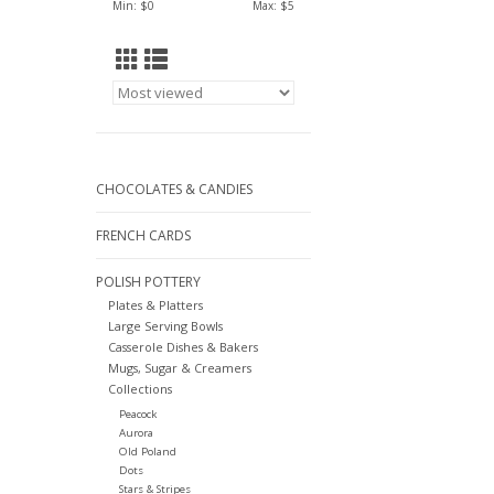
Min: $
0
Max: $
5
CHOCOLATES & CANDIES
FRENCH CARDS
POLISH POTTERY
Plates & Platters
Large Serving Bowls
Casserole Dishes & Bakers
Mugs, Sugar & Creamers
Collections
Peacock
Aurora
Old Poland
Dots
Stars & Stripes