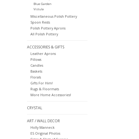
Blue Garden
Vistula
Miscellaneous Polish Pottery
Spoon Rests
Polish Pottery Aprons
All Polish Pottery
ACCESSORIES & GIFTS
Leather Aprons
Pillows
Candles
Baskets
Florals
Gifts For Him!
Rugs & Floormats
More Home Accessories!
CRYSTAL
ART / WALL DECOR
Holly Manneck
ES Original Photos