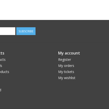
SUBSCRIBE
ts
My account
ucts
Register
ds
My orders
ducts
My tickets
My wishlist
d