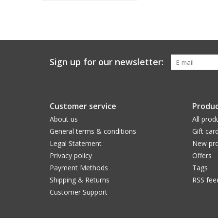
Sign up for our newsletter:
Customer service
Produc
About us
All prod
General terms & conditions
Gift car
Legal Statement
New pro
Privacy policy
Offers
Payment Methods
Tags
Shipping & Returns
RSS fee
Customer Support