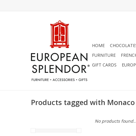
HOME
CHOCOLATES
FURNITURE
FRENC
GIFT CARDS
EUROP
Products tagged with Monaco
No products found..