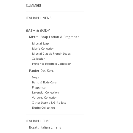
SUMMER!
ITALIAN LINENS
BATH & BODY
Mistral Soap Lotion & Fragrance
Mistral Soap
Men's Collection
Mistral Classic French Soaps
Collection
Provence Roadtrip Collection
Panier Des Sens
Soaps
Hand & Body Care
Fragrance
Lavender Collection
Verbena Collection
Other Scents & Gifts Sets
Entire Collection
ITALIAN HOME
Busatti Italian Linens