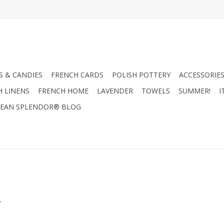
 & CANDIES
FRENCH CARDS
POLISH POTTERY
ACCESSORIES
H LINENS
FRENCH HOME
LAVENDER
TOWELS
SUMMER!
I
EAN SPLENDOR® BLOG
.