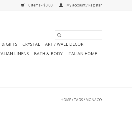
0 Items - $0.00
My account / Register
 & GIFTS
CRYSTAL
ART / WALL DECOR
TALIAN LINENS
BATH & BODY
ITALIAN HOME
HOME
/
TAGS
/
MONACO