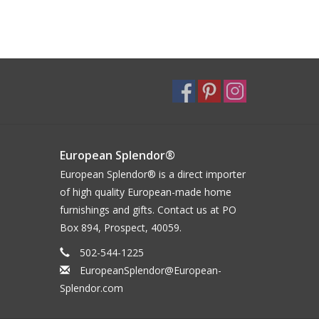
European Splendor®
European Splendor® is a direct importer
of high quality European-made home
furnishings and gifts. Contact us at PO
Box 894, Prospect, 40059.
502-544-1225
EuropeanSplendor@European-
Splendor.com