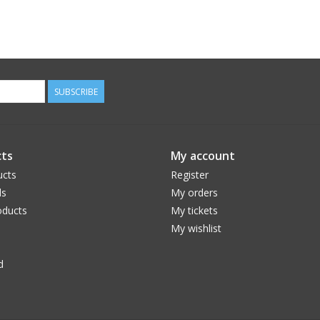
SUBSCRIBE
ts
My account
ucts
Register
ds
My orders
ducts
My tickets
My wishlist
d