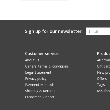
Sign up for our newsletter:
Customer service
Produc
About us
All prod
General terms & conditions
Gift car
Legal Statement
New pro
Privacy policy
Offers
Payment Methods
Tags
Shipping & Returns
RSS fee
Customer Support