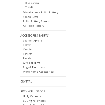
Blue Garden
Vistula
Miscellaneous Polish Pottery
Spoon Rests
Polish Pottery Aprons
All Polish Pottery
ACCESSORIES & GIFTS
Leather Aprons
Pillows
Candles
Baskets
Florals
Gifts For Him!
Rugs & Floormats
More Home Accessories!
CRYSTAL
ART / WALL DECOR
Holly Manneck
ES Original Photos