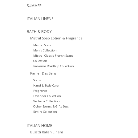
SUMMER!
ITALIAN LINENS
BATH & BODY
Mistral Soap Lotion & Fragrance
Mistral Soap
Men's Collection
Mistral Classic French Soaps
Collection
Provence Roadtrip Collection
Panier Des Sens
Soaps
Hand & Body Care
Fragrance
Lavender Collection
Verbena Collection
Other Scents & Gifts Sets
Entire Collection
ITALIAN HOME
Busatti Italian Linens