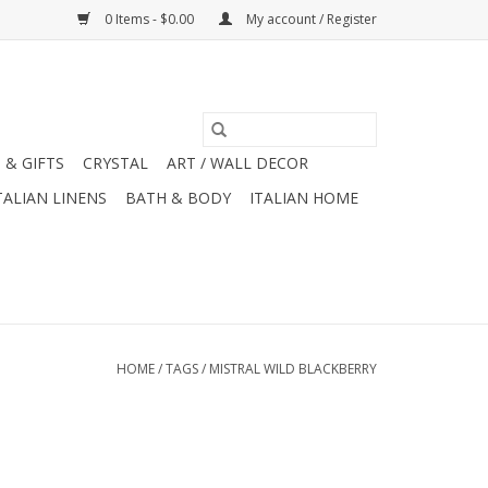
0 Items - $0.00
My account / Register
 & GIFTS
CRYSTAL
ART / WALL DECOR
TALIAN LINENS
BATH & BODY
ITALIAN HOME
HOME
/
TAGS
/
MISTRAL WILD BLACKBERRY