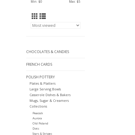
Min: $
0
Max: $
5
CHOCOLATES & CANDIES
FRENCH CARDS
POLISH POTTERY
Plates & Platters
Large Serving Bowls
Casserole Dishes & Bakers
Mugs, Sugar & Creamers
Collections
Peacock
Aurora
Old Poland
Dots
Stars & Stripes