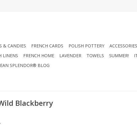
 & CANDIES
FRENCH CARDS
POLISH POTTERY
ACCESSORIES
H LINENS
FRENCH HOME
LAVENDER
TOWELS
SUMMER!
I
EAN SPLENDOR® BLOG
Wild Blackberry
.