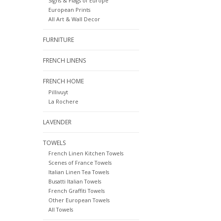
Signs & Flags of Europe
European Prints
All Art & Wall Decor
FURNITURE
FRENCH LINENS
FRENCH HOME
Pillivuyt
La Rochere
LAVENDER
TOWELS
French Linen Kitchen Towels
Scenes of France Towels
Italian Linen Tea Towels
Busatti Italian Towels
French Graffiti Towels
Other European Towels
All Towels