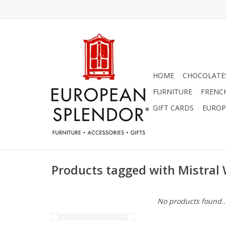
HOME
CHOCOLATES
FURNITURE
FRENC
GIFT CARDS
EUROP
Products tagged with Mistral 
No products found..