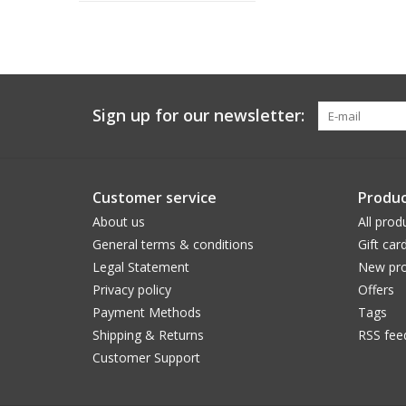
Sign up for our newsletter:
Customer service
Produc
About us
All prod
General terms & conditions
Gift car
Legal Statement
New pro
Privacy policy
Offers
Payment Methods
Tags
Shipping & Returns
RSS fee
Customer Support