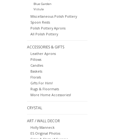
Blue Garden
Vistula
Miscellaneous Polish Pottery
Spoon Rests
Polish Pottery Aprons
All Polish Pottery
ACCESSORIES & GIFTS
Leather Aprons
Pillows
Candles
Baskets
Florals
Gifts For Him!
Rugs & Floormats
More Home Accessories!
CRYSTAL
ART / WALL DECOR
Holly Manneck
ES Original Photos