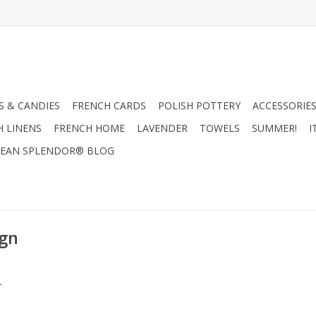
 & CANDIES
FRENCH CARDS
POLISH POTTERY
ACCESSORIES
H LINENS
FRENCH HOME
LAVENDER
TOWELS
SUMMER!
I
EAN SPLENDOR® BLOG
ign
.