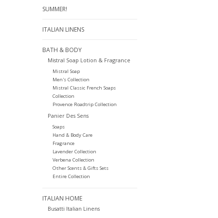
SUMMER!
ITALIAN LINENS
BATH & BODY
Mistral Soap Lotion & Fragrance
Mistral Soap
Men's Collection
Mistral Classic French Soaps
Collection
Provence Roadtrip Collection
Panier Des Sens
Soaps
Hand & Body Care
Fragrance
Lavender Collection
Verbena Collection
Other Scents & Gifts Sets
Entire Collection
ITALIAN HOME
Busatti Italian Linens