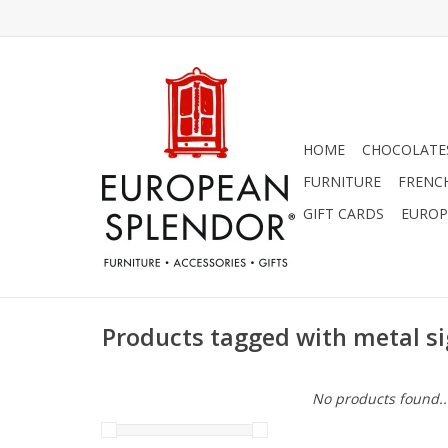
HOME
CHOCOLATES
FURNITURE
FRENC
GIFT CARDS
EUROP
Products tagged with metal s
No products found..