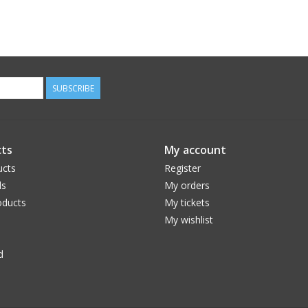
SUBSCRIBE
ts
My account
ucts
Register
ds
My orders
ducts
My tickets
My wishlist
d