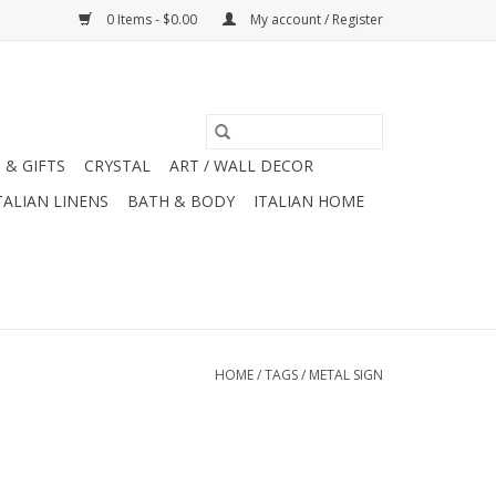
0 Items - $0.00
My account / Register
 & GIFTS
CRYSTAL
ART / WALL DECOR
TALIAN LINENS
BATH & BODY
ITALIAN HOME
HOME
/
TAGS
/
METAL SIGN