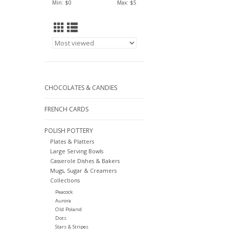
Min: $
0
Max: $
5
CHOCOLATES & CANDIES
FRENCH CARDS
POLISH POTTERY
Plates & Platters
Large Serving Bowls
Casserole Dishes & Bakers
Mugs, Sugar & Creamers
Collections
Peacock
Aurora
Old Poland
Dots
Stars & Stripes