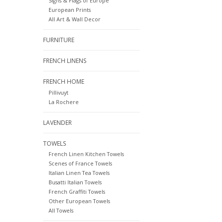
Signs & Flags of Europe
European Prints
All Art & Wall Decor
FURNITURE
FRENCH LINENS
FRENCH HOME
Pillivuyt
La Rochere
LAVENDER
TOWELS
French Linen Kitchen Towels
Scenes of France Towels
Italian Linen Tea Towels
Busatti Italian Towels
French Graffiti Towels
Other European Towels
All Towels