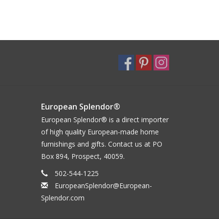
European Splendor®
European Splendor® is a direct importer
of high quality European-made home
furnishings and gifts. Contact us at PO
Box 894, Prospect, 40059.
502-544-1225
EuropeanSplendor@European-
Splendor.com