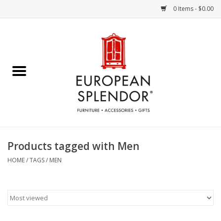
0 Items - $0.00
Home
Chocolates & Candies
French Cards
Polish Pottery
Products tagged with Men
Accessories & Gifts
HOME
/
TAGS
/
MEN
Crystal
Art / Wall Decor