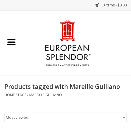
0 Items - $0.00
Home
Chocolates & Candies
French Cards
Polish Pottery
Products tagged with Mareille Guiliano
Accessories & Gifts
HOME
/
TAGS
/
MAREILLE GUILIANO
Crystal
Art / Wall Decor