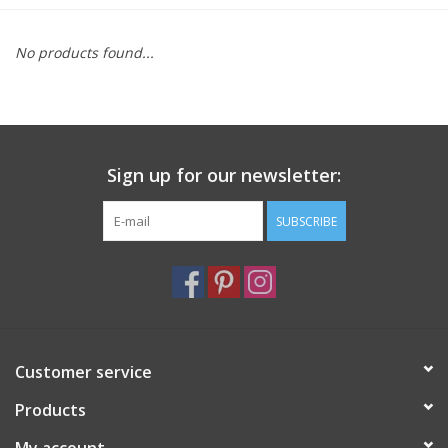
Furniture
No products found...
French Linens
French Home
Sign up for our newsletter:
Lavender
SUBSCRIBE
Towels
Summer!
Customer service
Italian Linens
Products
Bath & Body
My account