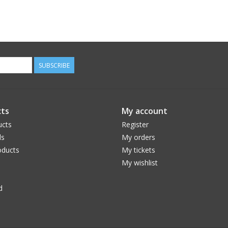
SUBSCRIBE
ts
My account
ucts
Register
ds
My orders
ducts
My tickets
My wishlist
d