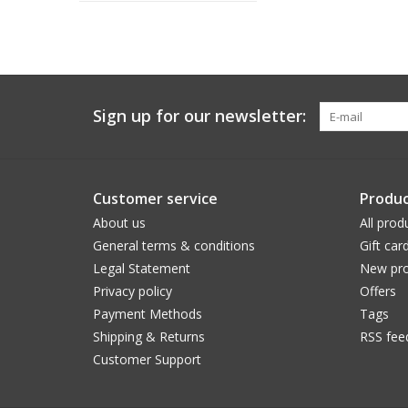
Sign up for our newsletter:
Customer service
Produc
About us
All prod
General terms & conditions
Gift car
Legal Statement
New pro
Privacy policy
Offers
Payment Methods
Tags
Shipping & Returns
RSS fee
Customer Support