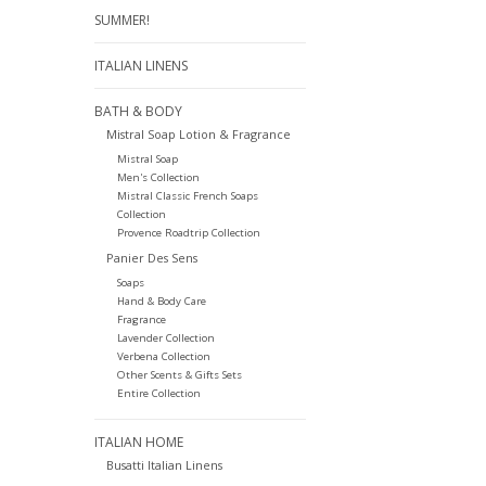
SUMMER!
ITALIAN LINENS
BATH & BODY
Mistral Soap Lotion & Fragrance
Mistral Soap
Men's Collection
Mistral Classic French Soaps
Collection
Provence Roadtrip Collection
Panier Des Sens
Soaps
Hand & Body Care
Fragrance
Lavender Collection
Verbena Collection
Other Scents & Gifts Sets
Entire Collection
ITALIAN HOME
Busatti Italian Linens