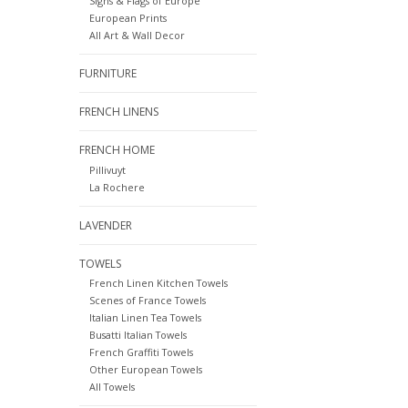
Signs & Flags of Europe
European Prints
All Art & Wall Decor
FURNITURE
FRENCH LINENS
FRENCH HOME
Pillivuyt
La Rochere
LAVENDER
TOWELS
French Linen Kitchen Towels
Scenes of France Towels
Italian Linen Tea Towels
Busatti Italian Towels
French Graffiti Towels
Other European Towels
All Towels