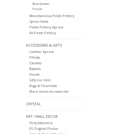
Blue Garden
Vistula
Miscellaneous Polish Pottery
Spoon Rests
Polish Pottery Aprons
All Polish Pottery
ACCESSORIES & GIFTS
Leather Aprons
Pillows
Candles
Baskets
Florals
Gifts For Him!
Rugs & Floormats
More Home Accessories!
CRYSTAL
ART / WALL DECOR
Holly Manneck
ES Original Photos