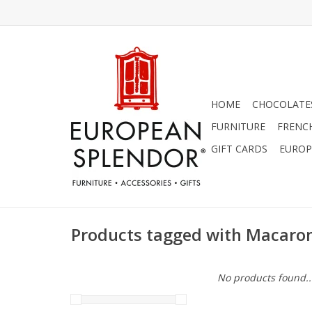
HOME
CHOCOLATES
FURNITURE
FRENC
GIFT CARDS
EUROP
Products tagged with Macar
No products found..