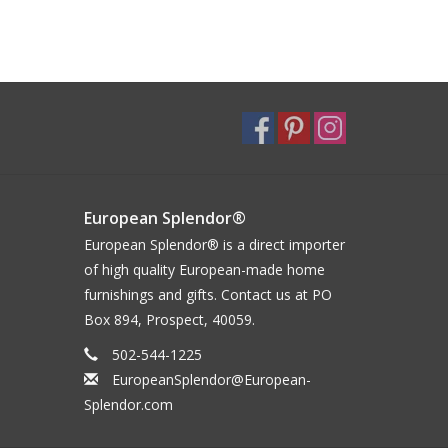
European Splendor®
European Splendor® is a direct importer
of high quality European-made home
furnishings and gifts. Contact us at PO
Box 894, Prospect, 40059.
502-544-1225
EuropeanSplendor@European-
Splendor.com