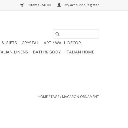
0 Items - $0.00
My account / Register
 & GIFTS
CRYSTAL
ART / WALL DECOR
TALIAN LINENS
BATH & BODY
ITALIAN HOME
HOME
/
TAGS
/
MACARON ORNAMENT