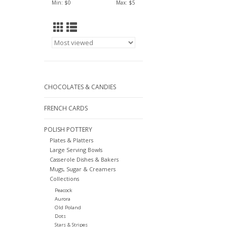
Min: $
0
Max: $
5
CHOCOLATES & CANDIES
FRENCH CARDS
POLISH POTTERY
Plates & Platters
Large Serving Bowls
Casserole Dishes & Bakers
Mugs, Sugar & Creamers
Collections
Peacock
Aurora
Old Poland
Dots
Stars & Stripes