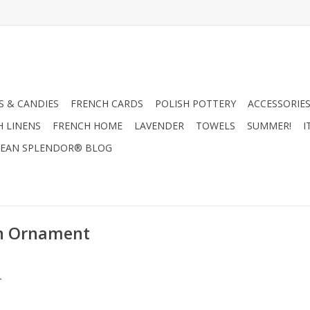
 & CANDIES
FRENCH CARDS
POLISH POTTERY
ACCESSORIES
H LINENS
FRENCH HOME
LAVENDER
TOWELS
SUMMER!
I
EAN SPLENDOR® BLOG
on Ornament
.