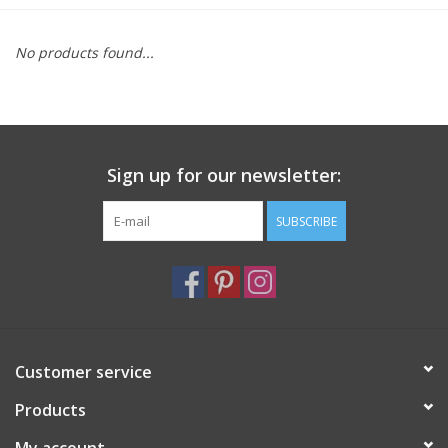
Furniture
No products found...
French Linens
French Home
Sign up for our newsletter:
Lavender
SUBSCRIBE
Towels
Summer!
Customer service
Italian Linens
Products
Bath & Body
My account