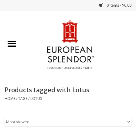
0 Items - $0.00
Home
Chocolates & Candies
French Cards
Polish Pottery
Products tagged with Lotus
Accessories & Gifts
HOME
/
TAGS
/
LOTUS
Crystal
Art / Wall Decor