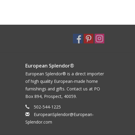
European Splendor®
European Splendor® is a direct importer
of high quality European-made home
furnishings and gifts. Contact us at PO
Box 894, Prospect, 40059.
502-544-1225
EuropeanSplendor@European-
Splendor.com