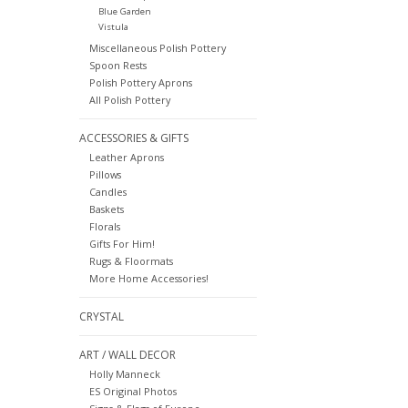
Blue Garden
Vistula
Miscellaneous Polish Pottery
Spoon Rests
Polish Pottery Aprons
All Polish Pottery
ACCESSORIES & GIFTS
Leather Aprons
Pillows
Candles
Baskets
Florals
Gifts For Him!
Rugs & Floormats
More Home Accessories!
CRYSTAL
ART / WALL DECOR
Holly Manneck
ES Original Photos