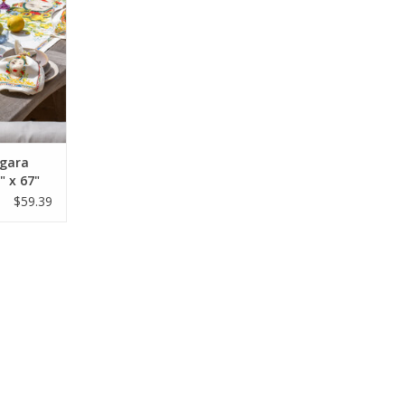
agara
 x 67"
$59.39