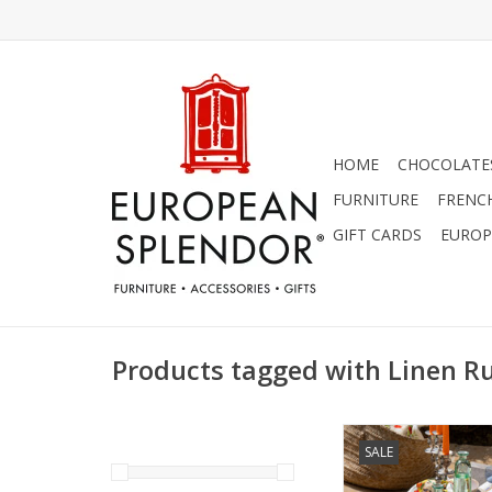
HOME
CHOCOLATES
FURNITURE
FRENC
GIFT CARDS
EUROP
Products tagged with Linen R
Italian Linen - Zaga
SALE
Cream 18" x 
ADD TO CA