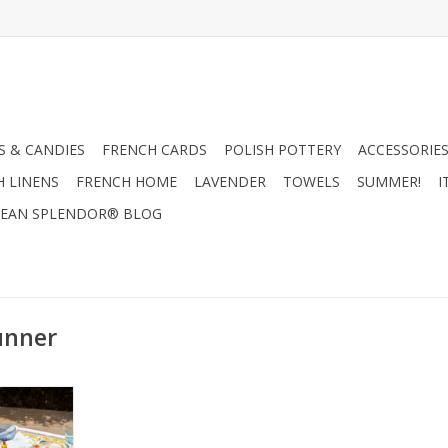
 & CANDIES
FRENCH CARDS
POLISH POTTERY
ACCESSORIES
H LINENS
FRENCH HOME
LAVENDER
TOWELS
SUMMER!
I
EAN SPLENDOR® BLOG
unner
ra Runner
67"
RT