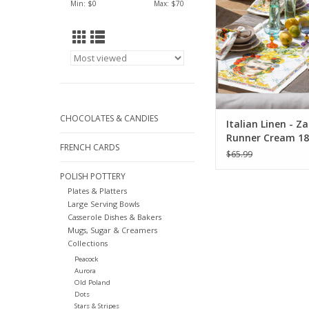
Min: $
0
Max: $
70
CHOCOLATES & CANDIES
Italian Linen - Z
Runner Cream 18"
FRENCH CARDS
$65.99
POLISH POTTERY
Plates & Platters
Large Serving Bowls
Casserole Dishes & Bakers
Mugs, Sugar & Creamers
Collections
Peacock
Aurora
Old Poland
Dots
Stars & Stripes