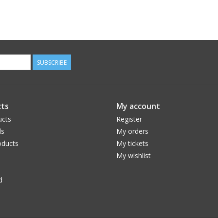
SUBSCRIBE
ts
My account
ucts
Register
ds
My orders
ducts
My tickets
My wishlist
d