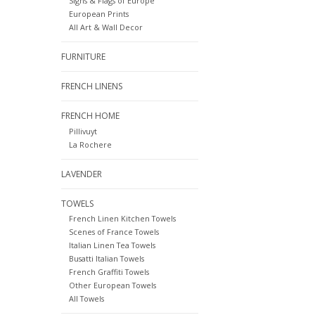
Signs & Flags of Europe
European Prints
All Art & Wall Decor
FURNITURE
FRENCH LINENS
FRENCH HOME
Pillivuyt
La Rochere
LAVENDER
TOWELS
French Linen Kitchen Towels
Scenes of France Towels
Italian Linen Tea Towels
Busatti Italian Towels
French Graffiti Towels
Other European Towels
All Towels