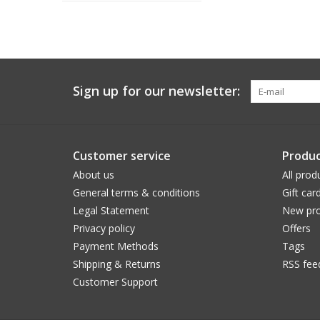
Sign up for our newsletter:
Customer service
Produc
About us
All prod
General terms & conditions
Gift car
Legal Statement
New pro
Privacy policy
Offers
Payment Methods
Tags
Shipping & Returns
RSS fee
Customer Support