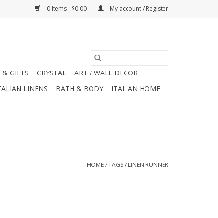
0 Items - $0.00
My account / Register
 & GIFTS
CRYSTAL
ART / WALL DECOR
TALIAN LINENS
BATH & BODY
ITALIAN HOME
HOME
/
TAGS
/
LINEN RUNNER