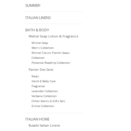
SUMMER!
ITALIAN LINENS
BATH & BODY
Mistral Soap Lotion & Fragrance
Mistral Soap
Men's Collection
Mistral Classic French Soaps
Collection
Provence Roadtrip Collection
Panier Des Sens
Soaps
Hand & Body Care
Fragrance
Lavender Collection
Verbena Collection
Other Scents & Gifts Sets
Entire Collection
ITALIAN HOME
Busatti Italian Linens