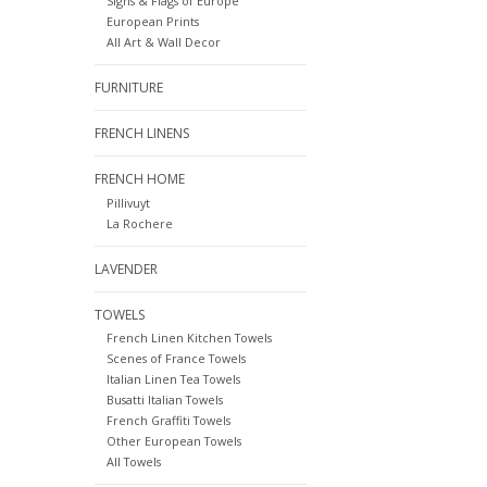
Signs & Flags of Europe
European Prints
All Art & Wall Decor
FURNITURE
FRENCH LINENS
FRENCH HOME
Pillivuyt
La Rochere
LAVENDER
TOWELS
French Linen Kitchen Towels
Scenes of France Towels
Italian Linen Tea Towels
Busatti Italian Towels
French Graffiti Towels
Other European Towels
All Towels