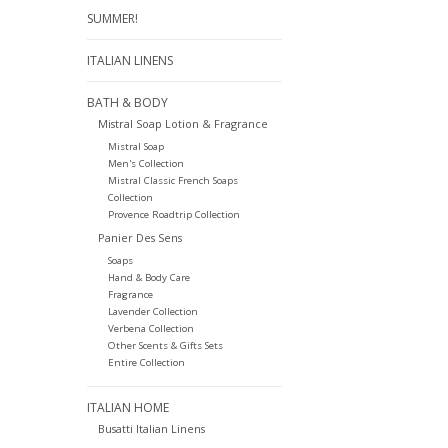
SUMMER!
ITALIAN LINENS
BATH & BODY
Mistral Soap Lotion & Fragrance
Mistral Soap
Men's Collection
Mistral Classic French Soaps
Collection
Provence Roadtrip Collection
Panier Des Sens
Soaps
Hand & Body Care
Fragrance
Lavender Collection
Verbena Collection
Other Scents & Gifts Sets
Entire Collection
ITALIAN HOME
Busatti Italian Linens