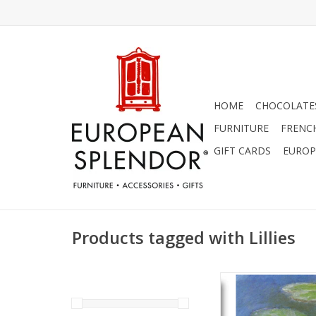
HOME
CHOCOLATES
FURNITURE
FRENC
GIFT CARDS
EUROP
Products tagged with Lillies
"Water Lilies, Eveni
(Claude Monet) Greet
x 7"