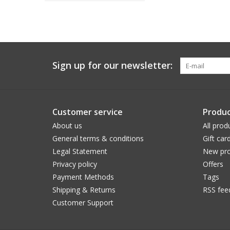
Sign up for our newsletter:
Customer service
Produc
About us
All prod
General terms & conditions
Gift car
Legal Statement
New pro
Privacy policy
Offers
Payment Methods
Tags
Shipping & Returns
RSS fee
Customer Support