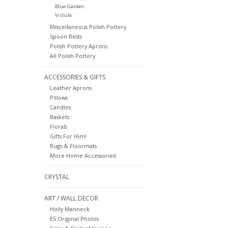
Blue Garden
Vistula
Miscellaneous Polish Pottery
Spoon Rests
Polish Pottery Aprons
All Polish Pottery
ACCESSORIES & GIFTS
Leather Aprons
Pillows
Candles
Baskets
Florals
Gifts For Him!
Rugs & Floormats
More Home Accessories!
CRYSTAL
ART / WALL DECOR
Holly Manneck
ES Original Photos