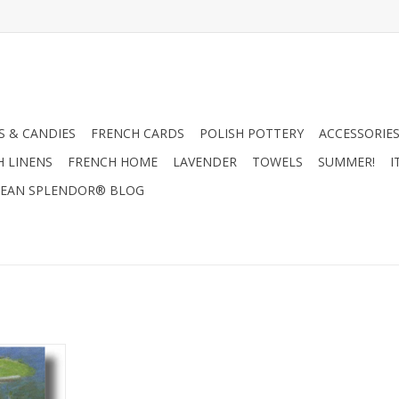
 & CANDIES
FRENCH CARDS
POLISH POTTERY
ACCESSORIES
H LINENS
FRENCH HOME
LAVENDER
TOWELS
SUMMER!
I
EAN SPLENDOR® BLOG
ng Effect"
ing Card 5"