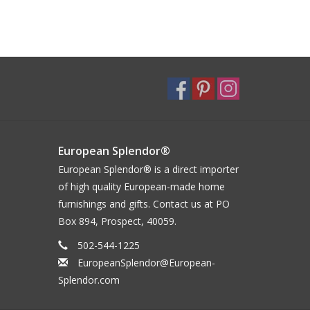
European Splendor®
European Splendor® is a direct importer
of high quality European-made home
furnishings and gifts. Contact us at PO
Box 894, Prospect, 40059.
502-544-1225
EuropeanSplendor@European-
Splendor.com