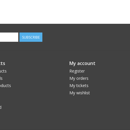
SUBSCRIBE
ts
My account
ucts
Register
ds
My orders
ducts
My tickets
My wishlist
d