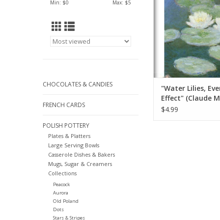
Min: $
0
Max: $
5
ADD TO CA
CHOCOLATES & CANDIES
"Water Lilies, Ev
Effect" (Claude 
FRENCH CARDS
Greeting Card 5" 
$4.99
POLISH POTTERY
Plates & Platters
Large Serving Bowls
Casserole Dishes & Bakers
Mugs, Sugar & Creamers
Collections
Peacock
Aurora
Old Poland
Dots
Stars & Stripes