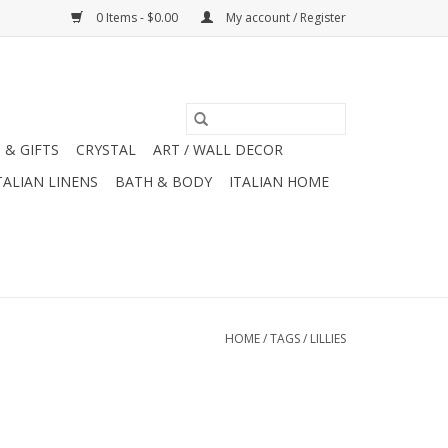
0 Items - $0.00
My account / Register
 & GIFTS
CRYSTAL
ART / WALL DECOR
TALIAN LINENS
BATH & BODY
ITALIAN HOME
HOME
/
TAGS
/
LILLIES