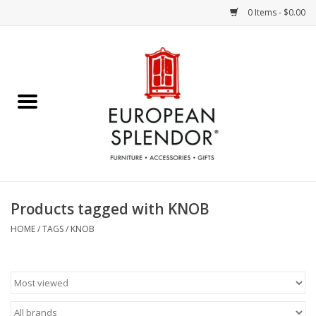
0 Items - $0.00
Home
Chocolates & Candies
French Cards
Polish Pottery
Products tagged with KNOB
Accessories & Gifts
HOME
/
TAGS
/
KNOB
Crystal
Art / Wall Decor