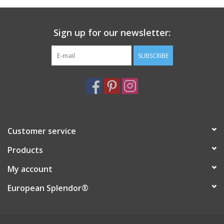
Italian Home
Sign up for our newsletter:
Gift cards
SUBSCRIBE
European Splendor® Blog
Customer service
Products
My account
European Splendor®