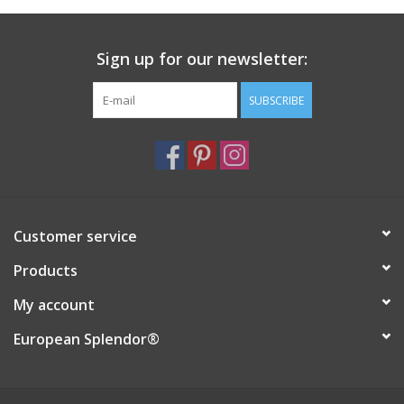
Italian Home
Sign up for our newsletter:
Gift cards
SUBSCRIBE
European Splendor® Blog
Customer service
Products
My account
European Splendor®