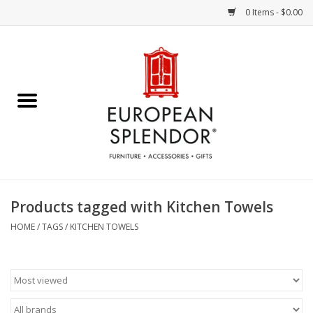
0 Items - $0.00
Home
Chocolates & Candies
French Cards
Polish Pottery
Products tagged with Kitchen Towels
Accessories & Gifts
HOME
/
TAGS
/
KITCHEN TOWELS
Crystal
Art / Wall Decor