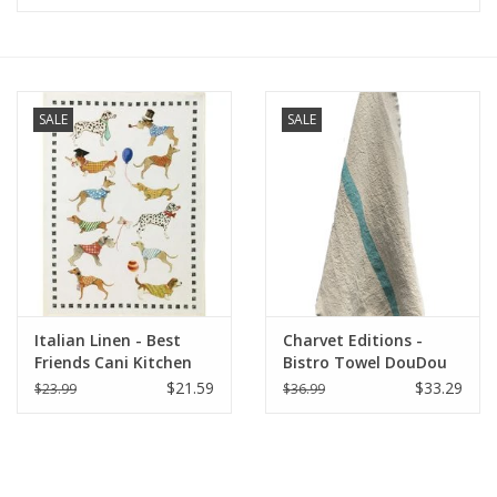
Furniture
French Linens
SALE
SALE
French Home
Lavender
Towels
Italian Linen - Best
Charvet Editions -
Summer!
Friends Cani Kitchen
Bistro Towel DouDou
Towel 20"x 28" Bianco
Natural/Aqua - 18" x
$21.59
$33.29
$23.99
$36.99
30"
Italian Linens
Bath & Body