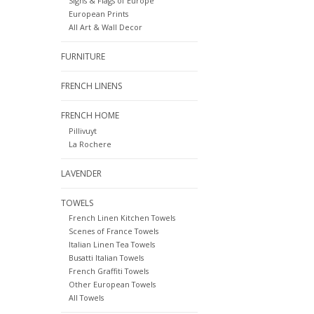
Signs & Flags of Europe
European Prints
All Art & Wall Decor
FURNITURE
FRENCH LINENS
FRENCH HOME
Pillivuyt
La Rochere
LAVENDER
TOWELS
French Linen Kitchen Towels
Scenes of France Towels
Italian Linen Tea Towels
Busatti Italian Towels
French Graffiti Towels
Other European Towels
All Towels