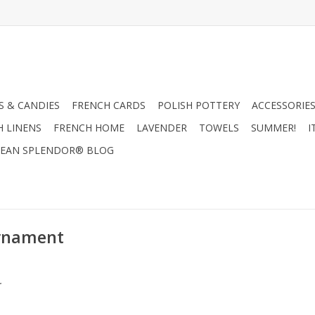
 & CANDIES
FRENCH CARDS
POLISH POTTERY
ACCESSORIES
H LINENS
FRENCH HOME
LAVENDER
TOWELS
SUMMER!
I
EAN SPLENDOR® BLOG
Ornament
.