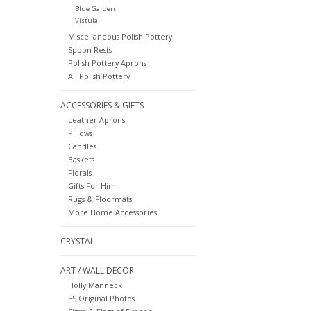
Blue Garden
Vistula
Miscellaneous Polish Pottery
Spoon Rests
Polish Pottery Aprons
All Polish Pottery
ACCESSORIES & GIFTS
Leather Aprons
Pillows
Candles
Baskets
Florals
Gifts For Him!
Rugs & Floormats
More Home Accessories!
CRYSTAL
ART / WALL DECOR
Holly Manneck
ES Original Photos