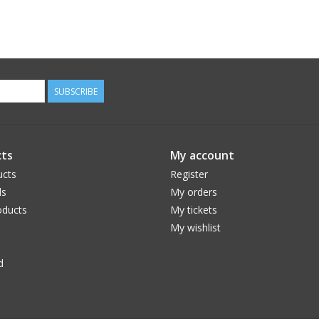
SUBSCRIBE
ts
My account
ucts
Register
ds
My orders
ducts
My tickets
My wishlist
d