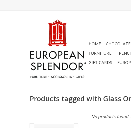
HOME
CHOCOLATES
FURNITURE
FRENC
GIFT CARDS
EUROP
Products tagged with Glass 
No products found..