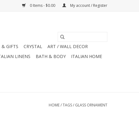
0 Items - $0.00
My account / Register
 & GIFTS
CRYSTAL
ART / WALL DECOR
TALIAN LINENS
BATH & BODY
ITALIAN HOME
HOME
/
TAGS
/
GLASS ORNAMENT