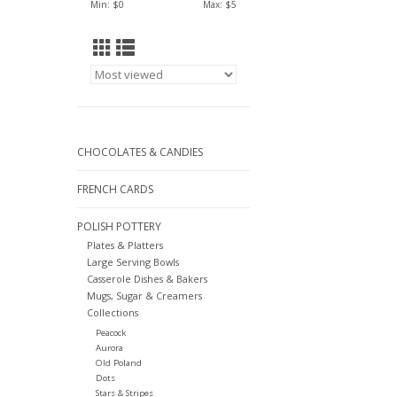
Min: $
0
Max: $
5
CHOCOLATES & CANDIES
FRENCH CARDS
POLISH POTTERY
Plates & Platters
Large Serving Bowls
Casserole Dishes & Bakers
Mugs, Sugar & Creamers
Collections
Peacock
Aurora
Old Poland
Dots
Stars & Stripes