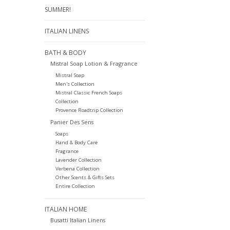
SUMMER!
ITALIAN LINENS
BATH & BODY
Mistral Soap Lotion & Fragrance
Mistral Soap
Men's Collection
Mistral Classic French Soaps
Collection
Provence Roadtrip Collection
Panier Des Sens
Soaps
Hand & Body Care
Fragrance
Lavender Collection
Verbena Collection
Other Scents & Gifts Sets
Entire Collection
ITALIAN HOME
Busatti Italian Linens