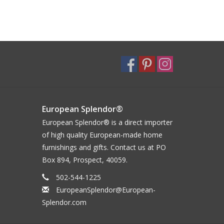
European Splendor®
European Splendor® is a direct importer
of high quality European-made home
furnishings and gifts. Contact us at PO
Box 894, Prospect, 40059.
502-544-1225
EuropeanSplendor@European-
Splendor.com