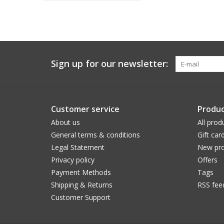
Sign up for our newsletter:
Customer service
Produc
About us
All prod
General terms & conditions
Gift car
Legal Statement
New pro
Privacy policy
Offers
Payment Methods
Tags
Shipping & Returns
RSS fee
Customer Support