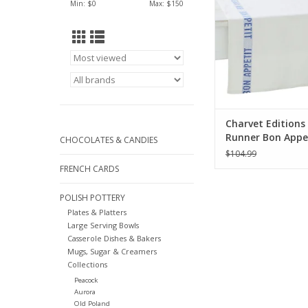
Min: $
0
Max: $
150
ADD TO CA
Charvet Editions
Runner Bon Appe
CHOCOLATES & CANDIES
White/Blue - 55" 
$104.99
FRENCH CARDS
POLISH POTTERY
Plates & Platters
Large Serving Bowls
Casserole Dishes & Bakers
Mugs, Sugar & Creamers
Collections
Peacock
Aurora
Old Poland