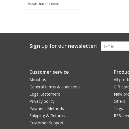
Busatti Italian Linens
Sign up for our newsletter:
Customer service
Produc
About us
All prod
General terms & conditions
Gift car
Legal Statement
New pro
Privacy policy
Offers
Payment Methods
Tags
Shipping & Returns
RSS fee
Customer Support