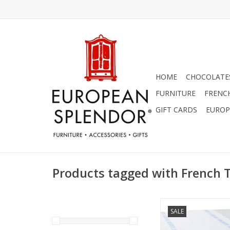
HOME
CHOCOLATES
FURNITURE
FRENC
GIFT CARDS
EUROP
Products tagged with French 
Charvet Editions - T
SALE
Bon Appetit White/Bl
18"