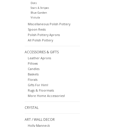
Dots
Stars & Stripes
Blue Garden
Vistula
Miscellaneous Polish Pottery
Spoon Rests
Polish Pottery Aprons
All Polish Pottery
ACCESSORIES & GIFTS
Leather Aprons
Pillows
Candles
Baskets
Florals
Gifts For Him!
Rugs & Floormats
More Home Accessories!
CRYSTAL
ART / WALL DECOR
Holly Manneck