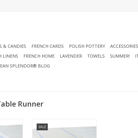
 & CANDIES
FRENCH CARDS
POLISH POTTERY
ACCESSORIES
H LINENS
FRENCH HOME
LAVENDER
TOWELS
SUMMER!
I
EAN SPLENDOR® BLOG
Table Runner
able Runner
Charvet Editions Table Runner -
SALE
ue - 55" x
Bon Appetit Natural/Blue - 55" x
18"