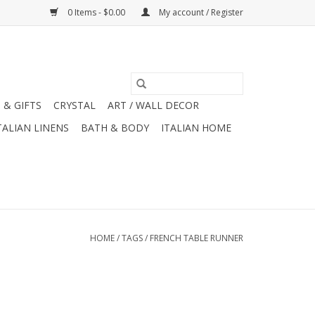
0 Items - $0.00
My account / Register
 & GIFTS
CRYSTAL
ART / WALL DECOR
TALIAN LINENS
BATH & BODY
ITALIAN HOME
HOME
/
TAGS
/
FRENCH TABLE RUNNER