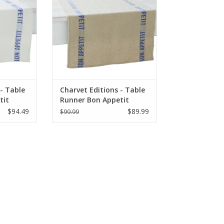
RT
ADD TO CART
 - Table
Charvet Editions - Table
tit
Runner Bon Appetit
x 18"
Natural/Blue - 55" x 18"
$94.49
$89.99
$99.99