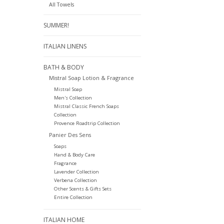
All Towels
SUMMER!
ITALIAN LINENS
BATH & BODY
Mistral Soap Lotion & Fragrance
Mistral Soap
Men's Collection
Mistral Classic French Soaps
Collection
Provence Roadtrip Collection
Panier Des Sens
Soaps
Hand & Body Care
Fragrance
Lavender Collection
Verbena Collection
Other Scents & Gifts Sets
Entire Collection
ITALIAN HOME