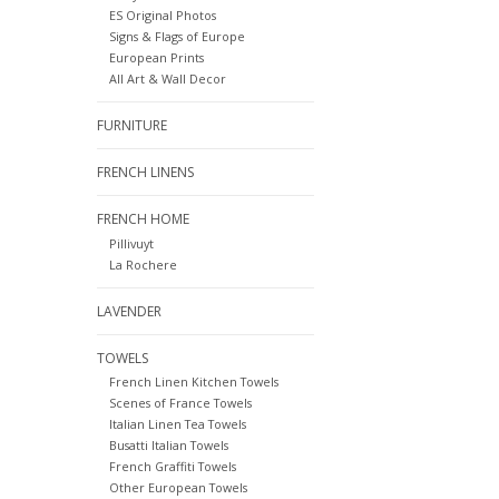
ES Original Photos
Signs & Flags of Europe
European Prints
All Art & Wall Decor
FURNITURE
FRENCH LINENS
FRENCH HOME
Pillivuyt
La Rochere
LAVENDER
TOWELS
French Linen Kitchen Towels
Scenes of France Towels
Italian Linen Tea Towels
Busatti Italian Towels
French Graffiti Towels
Other European Towels