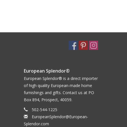
European Splendor®
European Splendor® is a direct importer
of high quality European-made home
furnishings and gifts. Contact us at PO
Box 894, Prospect, 40059.
502-544-1225
EuropeanSplendor@European-
Splendor.com