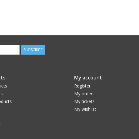
SUBSCRIBE
ts
My account
ucts
Register
ds
My orders
ducts
My tickets
My wishlist
d