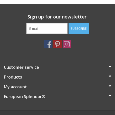
Italian Home
Sign up for our newsletter:
Gift cards
SUBSCRIBE
European Splendor® Blog
Customer service
Products
My account
European Splendor®