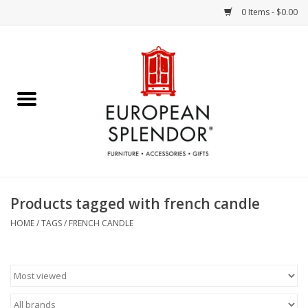
0 Items - $0.00
Home
Chocolates & Candies
French Cards
Polish Pottery
Products tagged with french candle
Accessories & Gifts
HOME
/
TAGS
/
FRENCH CANDLE
Crystal
Art / Wall Decor