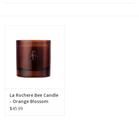
Furniture
French Linens
French Home
Lavender
Towels
La Rochere Bee Candle
Summer!
- Orange Blossom
$45.99
Italian Linens
Bath & Body