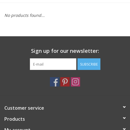
Furniture
No products found...
French Linens
French Home
Sign up for our newsletter:
Lavender
SUBSCRIBE
Towels
Summer!
Customer service
Italian Linens
Products
Bath & Body
My account