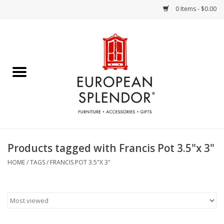
0 Items - $0.00
Home
Chocolates & Candies
French Cards
Polish Pottery
Products tagged with Francis Pot 3.5"x 3"
Accessories & Gifts
HOME
/
TAGS
/
FRANCIS POT 3.5"X 3"
Crystal
Art / Wall Decor