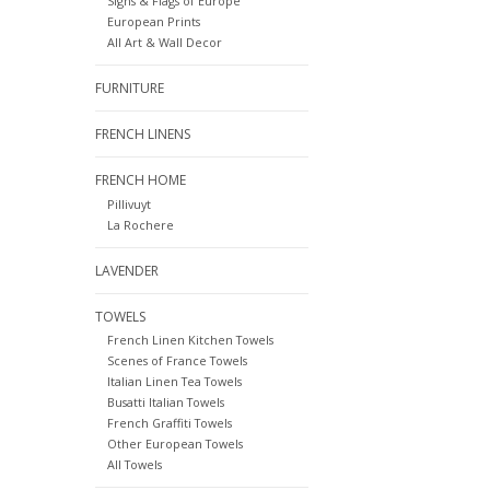
Signs & Flags of Europe
European Prints
All Art & Wall Decor
FURNITURE
FRENCH LINENS
FRENCH HOME
Pillivuyt
La Rochere
LAVENDER
TOWELS
French Linen Kitchen Towels
Scenes of France Towels
Italian Linen Tea Towels
Busatti Italian Towels
French Graffiti Towels
Other European Towels
All Towels