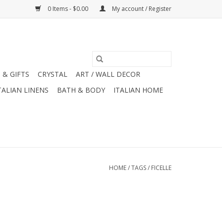
0 Items - $0.00
My account / Register
 & GIFTS
CRYSTAL
ART / WALL DECOR
TALIAN LINENS
BATH & BODY
ITALIAN HOME
HOME
/
TAGS
/
FICELLE