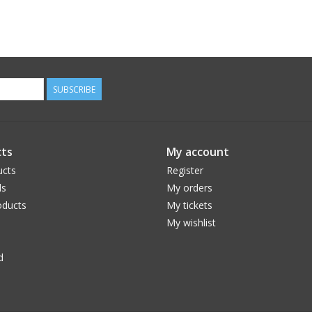
SUBSCRIBE
ts
My account
ucts
Register
ds
My orders
ducts
My tickets
My wishlist
d