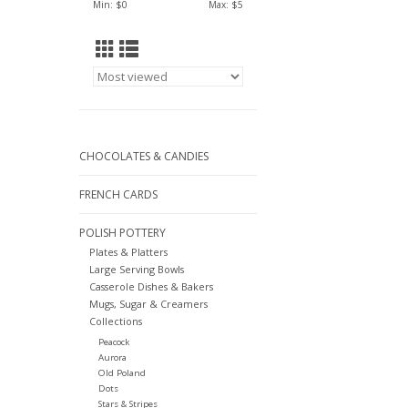
Min: $
0
Max: $
5
CHOCOLATES & CANDIES
FRENCH CARDS
POLISH POTTERY
Plates & Platters
Large Serving Bowls
Casserole Dishes & Bakers
Mugs, Sugar & Creamers
Collections
Peacock
Aurora
Old Poland
Dots
Stars & Stripes