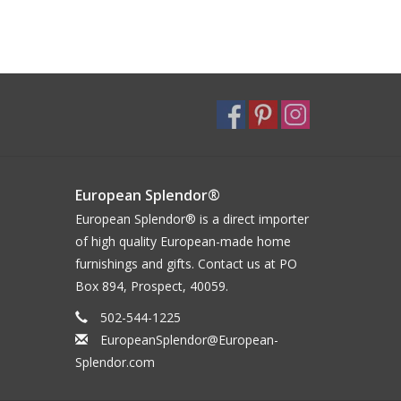
European Splendor®
European Splendor® is a direct importer
of high quality European-made home
furnishings and gifts. Contact us at PO
Box 894, Prospect, 40059.
502-544-1225
EuropeanSplendor@European-
Splendor.com