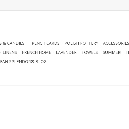
 & CANDIES
FRENCH CARDS
POLISH POTTERY
ACCESSORIES
H LINENS
FRENCH HOME
LAVENDER
TOWELS
SUMMER!
I
EAN SPLENDOR® BLOG
.