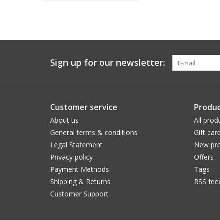
Sign up for our newsletter:
Customer service
Produc
About us
All prod
General terms & conditions
Gift car
Legal Statement
New pro
Privacy policy
Offers
Payment Methods
Tags
Shipping & Returns
RSS fee
Customer Support