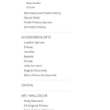
Blue Garden
Vistula
Miscellaneous Polish Pottery
Spoon Rests
Polish Pottery Aprons
All Polish Pottery
ACCESSORIES & GIFTS
Leather Aprons
Pillows
Candles
Baskets
Florals
Gifts For Him!
Rugs & Floormats
More Home Accessories!
CRYSTAL
ART / WALL DECOR
Holly Manneck
ES Original Photos