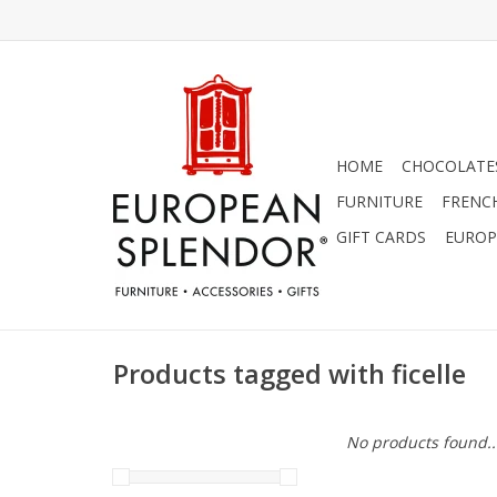
HOME
CHOCOLATES
FURNITURE
FRENC
GIFT CARDS
EUROP
Products tagged with ficelle
No products found..