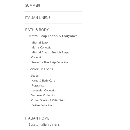
SUMMER!
ITALIAN LINENS
BATH & BODY
Mistral Soap Lotion & Fragrance
Mistral Soap
Men's Collection
Mistral Classic French Soaps
Collection
Provence Roadtrip Collection
Panier Des Sens
Soaps
Hand & Body Care
Fragrance
Lavender Collection
Verbena Collection
Other Scents & Gifts Sets
Entire Collection
ITALIAN HOME
Busatti Italian Linens