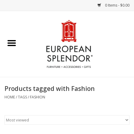
0 Items - $0.00
Home
Chocolates & Candies
French Cards
Polish Pottery
Products tagged with Fashion
Accessories & Gifts
HOME
/
TAGS
/
FASHION
Crystal
Art / Wall Decor