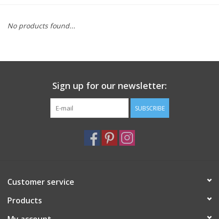
Furniture
No products found...
French Linens
French Home
Sign up for our newsletter:
Lavender
SUBSCRIBE
Towels
Summer!
Customer service
Italian Linens
Products
Bath & Body
My account