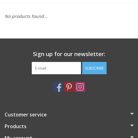
Furniture
No products found...
French Linens
French Home
Sign up for our newsletter:
Lavender
SUBSCRIBE
Towels
Summer!
Customer service
Italian Linens
Products
Bath & Body
My account