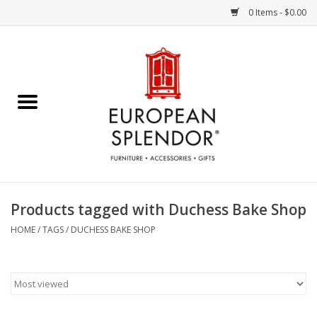
0 Items - $0.00
Home
Chocolates & Candies
French Cards
Polish Pottery
Products tagged with Duchess Bake Shop
Accessories & Gifts
HOME
/
TAGS
/
DUCHESS BAKE SHOP
Crystal
Art / Wall Decor