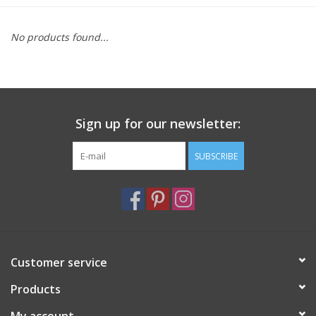
Furniture
No products found...
French Linens
French Home
Sign up for our newsletter:
Lavender
SUBSCRIBE
Towels
Summer!
Customer service
Italian Linens
Products
Bath & Body
My account