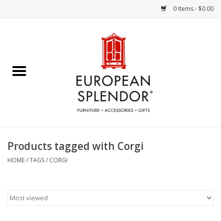
0 Items - $0.00
Home
Chocolates & Candies
French Cards
Polish Pottery
Products tagged with Corgi
Accessories & Gifts
HOME
/
TAGS
/
CORGI
Crystal
Art / Wall Decor