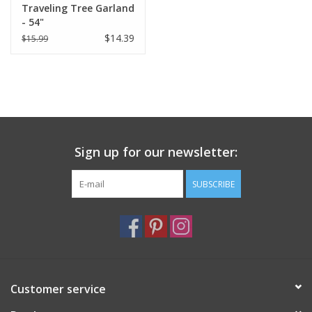
Traveling Tree Garland
- 54"
$14.39
$15.99
Sign up for our newsletter:
SUBSCRIBE
Customer service