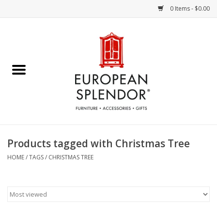
0 Items - $0.00
Home
Chocolates & Candies
French Cards
Polish Pottery
Products tagged with Christmas Tree
Accessories & Gifts
HOME
/
TAGS
/
CHRISTMAS TREE
Crystal
Art / Wall Decor