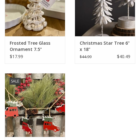
Italian Home
Gift cards
Frosted Tree Glass
Christmas Star Tree 6"
European Splendor® Blog
Ornament 7.5"
x 18"
$17.99
$40.49
$44.99
SALE