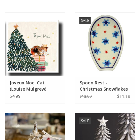
Furniture
SALE
French Linens
French Home
Lavender
Joyeux Noel Cat
Spoon Rest -
Towels
(Louise Mulgrew)
Christmas Snowflakes
Greeting Card - 6" x 6"
(D1179 Trees Pattern)
$4.99
$11.19
$13.99
Summer!
Italian Linens
SALE
Bath & Body